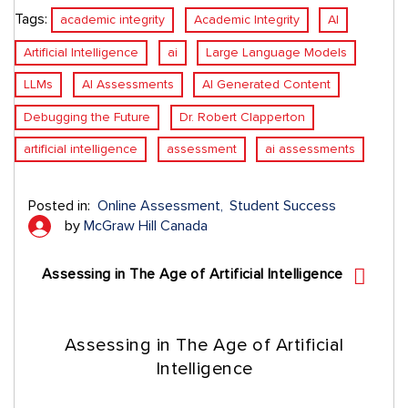
Tags:
academic integrity
Academic Integrity
AI
Artificial Intelligence
ai
Large Language Models
LLMs
AI Assessments
AI Generated Content
Debugging the Future
Dr. Robert Clapperton
artificial intelligence
assessment
ai assessments
Posted in:
Online Assessment
Student Success
by
McGraw Hill Canada
Assessing in The Age of Artificial Intelligence
Assessing in The Age of Artificial
Intelligence