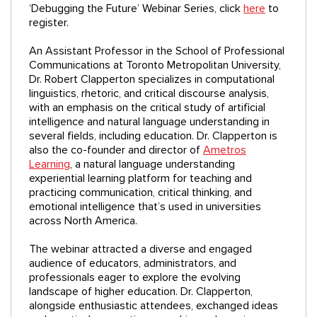
‘Debugging the Future’ Webinar Series, click
here
to
register.
An Assistant Professor in the School of Professional
Communications at Toronto Metropolitan University,
Dr. Robert Clapperton specializes in computational
linguistics, rhetoric, and critical discourse analysis,
with an emphasis on the critical study of artificial
intelligence and natural language understanding in
several fields, including education. Dr. Clapperton is
also the co-founder and director of
Ametros
Learning
, a natural language understanding
experiential learning platform for teaching and
practicing communication, critical thinking, and
emotional intelligence that’s used in universities
across North America.
The webinar attracted a diverse and engaged
audience of educators, administrators, and
professionals eager to explore the evolving
landscape of higher education. Dr. Clapperton,
alongside enthusiastic attendees, exchanged ideas