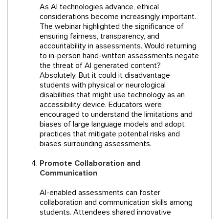
As AI technologies advance, ethical
considerations become increasingly important.
The webinar highlighted the significance of
ensuring fairness, transparency, and
accountability in assessments. Would returning
to in-person hand-written assessments negate
the threat of AI generated content?
Absolutely. But it could it disadvantage
students with physical or neurological
disabilities that might use technology as an
accessibility device. Educators were
encouraged to understand the limitations and
biases of large language models and adopt
practices that mitigate potential risks and
biases surrounding assessments.
Promote Collaboration and
Communication
AI-enabled assessments can foster
collaboration and communication skills among
students. Attendees shared innovative