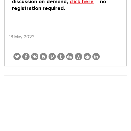
discussion on-demand,
click here
– no
registration required.
18 May 2023