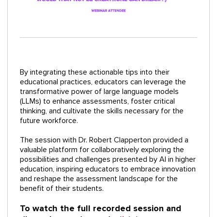
By integrating these actionable tips into their
educational practices, educators can leverage the
transformative power of large language models
(LLMs) to enhance assessments, foster critical
thinking, and cultivate the skills necessary for the
future workforce.
The session with Dr. Robert Clapperton provided a
valuable platform for collaboratively exploring the
possibilities and challenges presented by AI in higher
education, inspiring educators to embrace innovation
and reshape the assessment landscape for the
benefit of their students.
To watch the full recorded session and