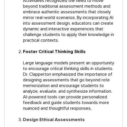
Attendees recognized the need to move
beyond traditional assessment methods and
embrace authentic assessments that closely
mirror real-world scenarios. By incorporating AI
into assessment design, educators can create
dynamic and interactive experiences that
challenge students to apply their knowledge in
practical contexts.
Foster Critical Thinking Skills
Large language models present an opportunity
to encourage critical thinking skills in students.
Dr. Clapperton emphasized the importance of
designing assessments that go beyond rote
memorization and encourage students to
analyze, evaluate, and synthesize information.
AI-powered tools can provide personalized
feedback and guide students towards more
nuanced and thoughtful responses.
Design Ethical Assessments