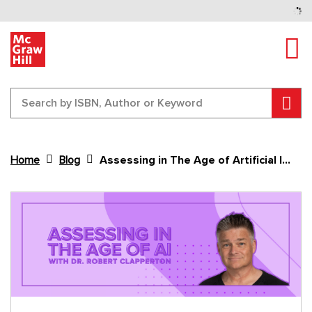
Tog
Sear
Home
Blog
Assessing in The Age of Artificial Intelligence
Content Area