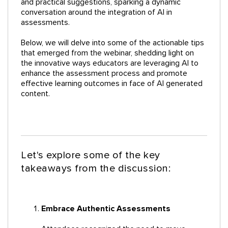
and practical suggestions, sparking a dynamic
conversation around the integration of AI in
assessments.
Below, we will delve into some of the actionable tips
that emerged from the webinar, shedding light on
the innovative ways educators are leveraging AI to
enhance the assessment process and promote
effective learning outcomes in face of AI generated
content.
Let's explore some of the key
takeaways from the discussion:
Embrace Authentic Assessments