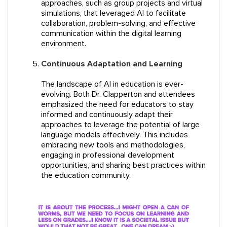
approaches, such as group projects and virtual
simulations, that leveraged AI to facilitate
collaboration, problem-solving, and effective
communication within the digital learning
environment.
Continuous Adaptation and Learning
The landscape of AI in education is ever-
evolving. Both Dr. Clapperton and attendees
emphasized the need for educators to stay
informed and continuously adapt their
approaches to leverage the potential of large
language models effectively. This includes
embracing new tools and methodologies,
engaging in professional development
opportunities, and sharing best practices within
the education community.