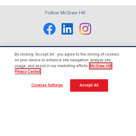
Follow McGraw Hill:
Facebook
Linkedin
Instagram
By clicking “Accept All”, you agree to the storing of cookies
About Us
on your device to enhance site navigation, analyze site
usage, and assist in our marketing efforts.
McGraw Hill
About McGraw Hill
Privacy Center
Accessibility
Cookies Settings
Accept All
Our Culture
Our Impact
Our AI Approach
Careers