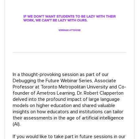
In a thought-provoking session as part of our
Debugging the Future Webinar Series, Associate
Professor at Toronto Metropolitan University and Co-
founder of Ametros Learning, Dr. Robert Clapperton
delved into the profound impact of large language
models on higher education and shared valuable
insights on how educators and institutions can tailor
their assessments in the age of artificial intelligence
(AI).
If you would like to take part in future sessions in our