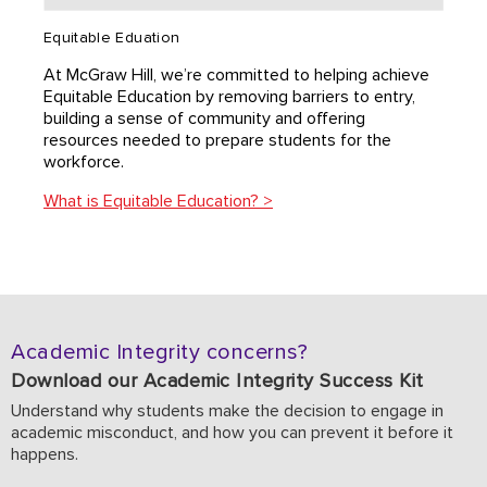
Equitable Eduation
At McGraw Hill, we’re committed to helping achieve
Equitable Education by removing barriers to entry,
building a sense of community and offering
resources needed to prepare students for the
workforce.
What is Equitable Education? >
Academic Integrity concerns?
Download our Academic Integrity Success Kit
Understand why students make the decision to engage in
academic misconduct, and how you can prevent it before it
happens.