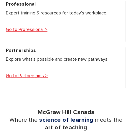
Professional
Expert training & resources for today’s workplace.
Go to Professional >
Partnerships
Explore what’s possible and create new pathways.
Go to Partnerships >
McGraw Hill Canada
Where the
science of learning
meets the
art of teaching