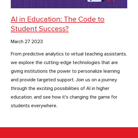
AI in Education: The Code to
Student Success?
March 27 2023
From predictive analytics to virtual teaching assistants,
we explore the cutting-edge technologies that are
giving institutions the power to personalize learning
and provide targeted support. Join us on a journey
through the exciting possibilities of AI in higher
education, and see how it's changing the game for
students everywhere.