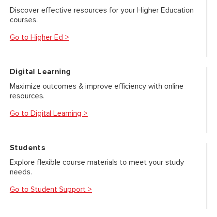
Discover effective resources for your Higher Education
courses.
Go to Higher Ed >
Digital Learning
Maximize outcomes & improve efficiency with online
resources.
Go to Digital Learning >
Students
Explore flexible course materials to meet your study
needs.
Go to Student Support >