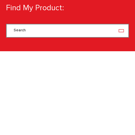
Find My Product:
Search
Search