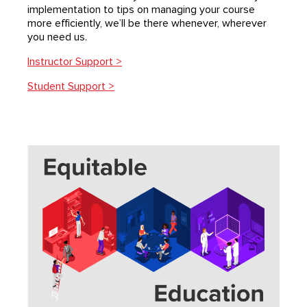
implementation to tips on managing your course
more eﬃciently, we’ll be there whenever, wherever
you need us.
Instructor Support >
Student Support >