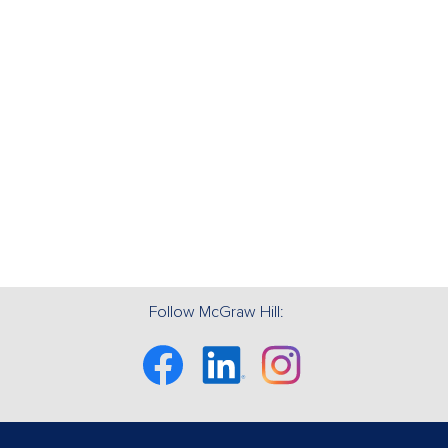
Follow McGraw Hill:
Facebook
Linkedin
Instagram