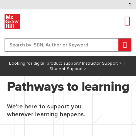
Tog
Sear
Content Area
Looking for digital product support?
Instructor Support >
I
Student Support >
Pathways to learning
We're here to support you
wherever learning happens.