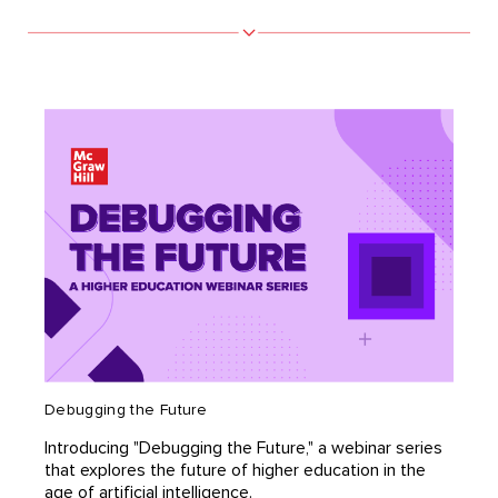
Debugging the Future
Introducing "Debugging the Future," a webinar series
that explores the future of higher education in the
age of artificial intelligence.