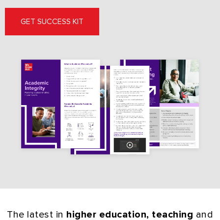
GET SUCCESS KIT
The latest in
higher education, teaching
and