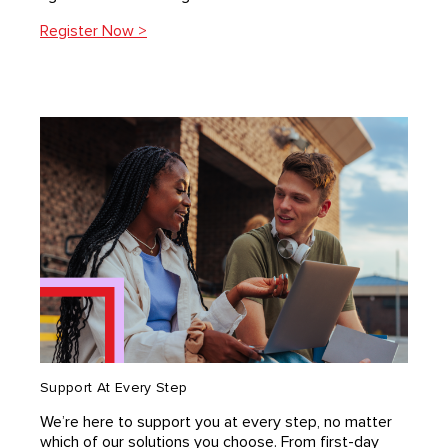
Register Now >
Support At Every Step
We’re here to support you at every step, no matter
which of our solutions you choose. From ﬁrst-day