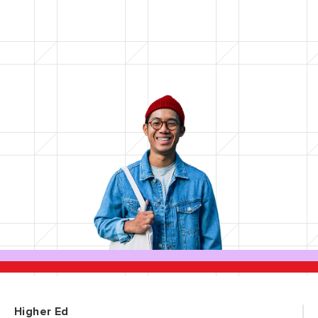
Higher Ed