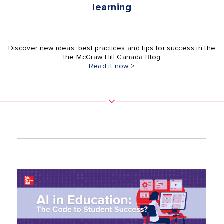
learning
Discover new ideas, best practices and tips for success in the
the McGraw Hill Canada Blog
Read it now >