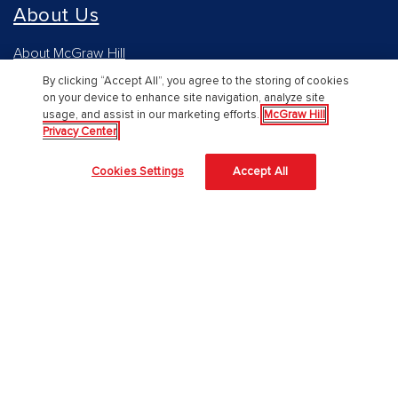
About Us
About McGraw Hill
By clicking “Accept All”, you agree to the storing of cookies
Accessibility
on your device to enhance site navigation, analyze site
usage, and assist in our marketing efforts.
McGraw Hill
Our Culture
Privacy Center
Our Impact
Cookies Settings
Accept All
Our AI Approach
Careers
Modern Slavery Statement
Blog
Sign In
Log in to Connect