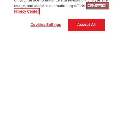
on your device to enhance site navigation, analyze site
usage, and assist in our marketing efforts.
McGraw Hill
About McGraw Hill
Privacy Center
Accessibility
Cookies Settings
Accept All
Our Culture
Our Impact
Our AI Approach
Careers
Modern Slavery Statement
Blog
Sign In
Log in to Connect