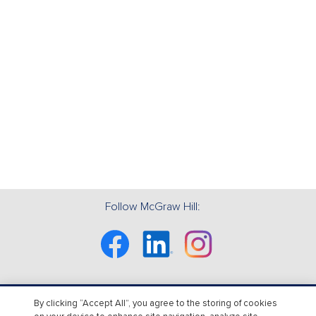
Follow McGraw Hill:
Facebook
Linkedin
Instagram
By clicking “Accept All”, you agree to the storing of cookies
About Us