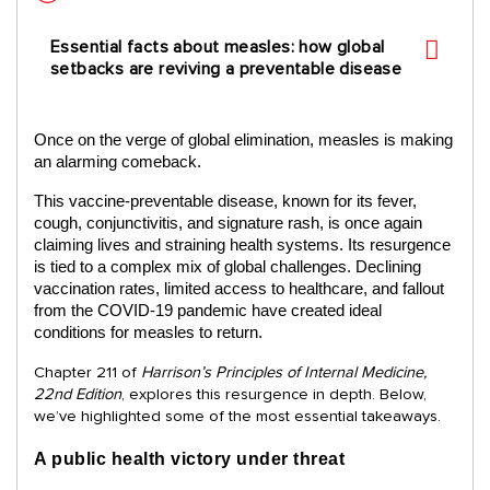
Essential facts about measles: how global
setbacks are reviving a preventable disease
Once on the verge of global elimination, measles is making
an alarming comeback.
This vaccine-preventable disease, known for its fever,
cough, conjunctivitis, and signature rash, is once again
claiming lives and straining health systems. Its resurgence
is tied to a complex mix of global challenges. Declining
vaccination rates, limited access to healthcare, and fallout
from the COVID-19 pandemic have created ideal
conditions for measles to return.
Chapter 211 of
Harrison’s Principles of Internal Medicine,
22nd Edition
, explores this resurgence in depth. Below,
we’ve highlighted some of the most essential takeaways.
A public health victory under threat