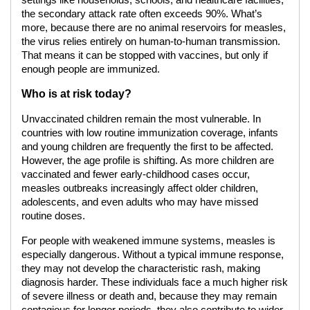
settings like households, schools, and healthcare facilities,
the secondary attack rate often exceeds 90%. What’s
more, because there are no animal reservoirs for measles,
the virus relies entirely on human-to-human transmission.
That means it can be stopped with vaccines, but only if
enough people are immunized.
Who is at risk today?
Unvaccinated children remain the most vulnerable. In
countries with low routine immunization coverage, infants
and young children are frequently the first to be affected.
However, the age profile is shifting. As more children are
vaccinated and fewer early-childhood cases occur,
measles outbreaks increasingly affect older children,
adolescents, and even adults who may have missed
routine doses.
For people with weakened immune systems, measles is
especially dangerous. Without a typical immune response,
they may not develop the characteristic rash, making
diagnosis harder. These individuals face a much higher risk
of severe illness or death and, because they may remain