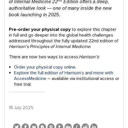
nd
of Internal Medicine 22
Edition offers a deep,
authoritative look — one of many inside the new
book launching in 2025.
Pre-order your physical copy
to explore this chapter
in full and go
deeper into the global health challenges
addressed throughout the fully updated 22nd edition of
Harrison’s Principles of Internal Medicine
.
There are now two ways to access
Harrison’s
:
Order your physical copy online
.
Explore the full edition of Harrison’s and more with
AccessMedicine
– available via institutional access or
free trial.
18 July 2025