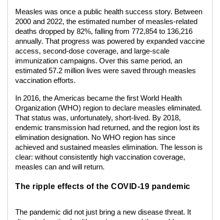
Measles was once a public health success story. Between
2000 and 2022, the estimated number of measles-related
deaths dropped by 82%, falling from 772,854 to 136,216
annually. That progress was powered by expanded vaccine
access, second-dose coverage, and large-scale
immunization campaigns. Over this same period, an
estimated 57.2 million lives were saved through measles
vaccination efforts.
In 2016, the Americas became the first World Health
Organization (WHO) region to declare measles eliminated.
That status was, unfortunately, short-lived. By 2018,
endemic transmission had returned, and the region lost its
elimination designation. No WHO region has since
achieved and sustained measles elimination. The lesson is
clear: without consistently high vaccination coverage,
measles can and will return.
The ripple effects of the COVID-19 pandemic
The pandemic did not just bring a new disease threat. It