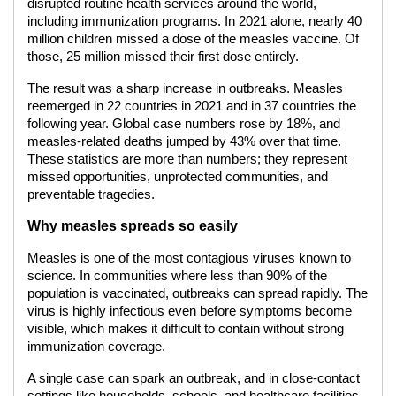
disrupted routine health services around the world,
including immunization programs. In 2021 alone, nearly 40
million children missed a dose of the measles vaccine. Of
those, 25 million missed their first dose entirely.
The result was a sharp increase in outbreaks. Measles
reemerged in 22 countries in 2021 and in 37 countries the
following year. Global case numbers rose by 18%, and
measles-related deaths jumped by 43% over that time.
These statistics are more than numbers; they represent
missed opportunities, unprotected communities, and
preventable tragedies.
Why measles spreads so easily
Measles is one of the most contagious viruses known to
science. In communities where less than 90% of the
population is vaccinated, outbreaks can spread rapidly. The
virus is highly infectious even before symptoms become
visible, which makes it difficult to contain without strong
immunization coverage.
A single case can spark an outbreak, and in close-contact