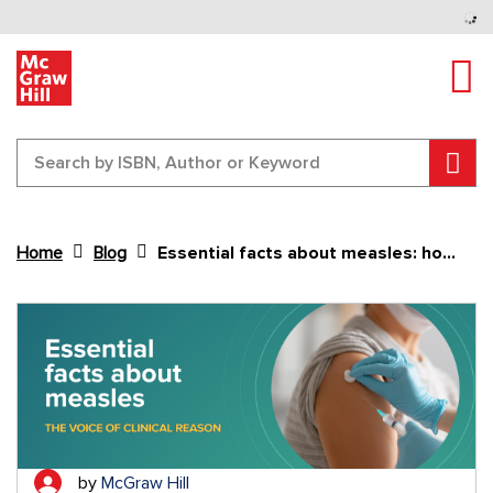
Tog
Sear
Home
Blog
Essential facts about measles: how global setbacks are reviving a preventable disease
Content Area
by
McGraw Hill