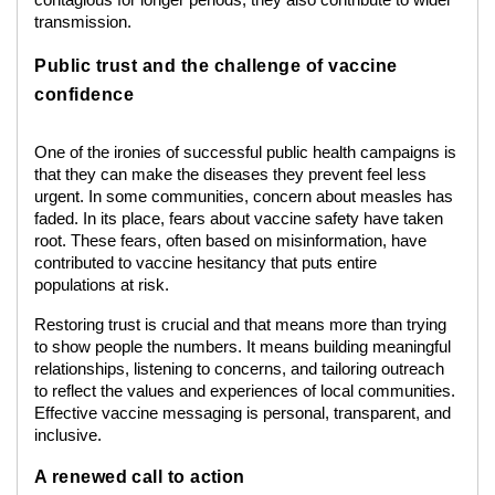
contagious for longer periods, they also contribute to wider
transmission.
Public trust and the challenge of vaccine
confidence
One of the ironies of successful public health campaigns is
that they can make the diseases they prevent feel less
urgent. In some communities, concern about measles has
faded. In its place, fears about vaccine safety have taken
root. These fears, often based on misinformation, have
contributed to vaccine hesitancy that puts entire
populations at risk.
Restoring trust is crucial and that means more than trying
to show people the numbers. It means building meaningful
relationships, listening to concerns, and tailoring outreach
to reflect the values and experiences of local communities.
Effective vaccine messaging is personal, transparent, and
inclusive.
A renewed call to action