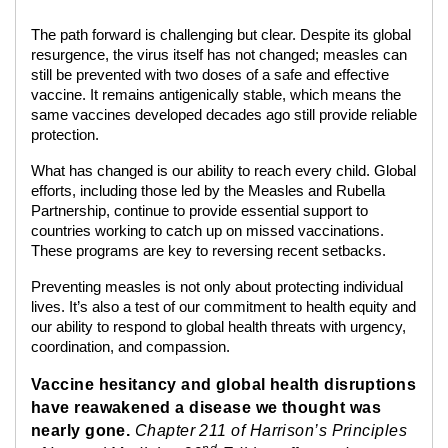
The path forward is challenging but clear. Despite its global
resurgence, the virus itself has not changed; measles can
still be prevented with two doses of a safe and effective
vaccine. It remains antigenically stable, which means the
same vaccines developed decades ago still provide reliable
protection.
What has changed is our ability to reach every child. Global
efforts, including those led by the Measles and Rubella
Partnership, continue to provide essential support to
countries working to catch up on missed vaccinations.
These programs are key to reversing recent setbacks.
Preventing measles is not only about protecting individual
lives. It’s also a test of our commitment to health equity and
our ability to respond to global health threats with urgency,
coordination, and compassion.
Vaccine hesitancy and global health disruptions
have reawakened a disease we thought was
nearly gone.
Chapter 211 of Harrison’s Principles