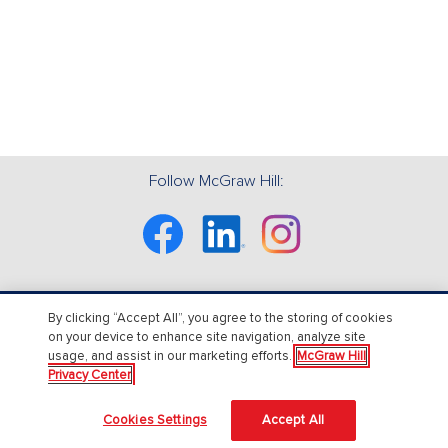
Follow McGraw Hill:
Facebook
Linkedin
Instagram
By clicking “Accept All”, you agree to the storing of cookies
About Us
on your device to enhance site navigation, analyze site
usage, and assist in our marketing efforts.
McGraw Hill
About McGraw Hill
Privacy Center
Accessibility
Cookies Settings
Accept All