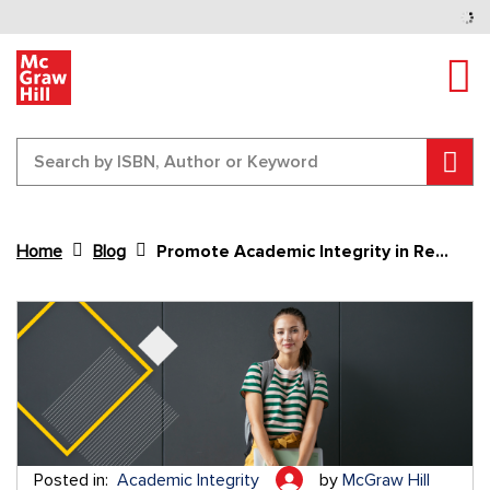
Tog
Sear
Home
Blog
Promote Academic Integrity in Remote Learning
Content Area
Posted in:
Academic Integrity
by
McGraw Hill