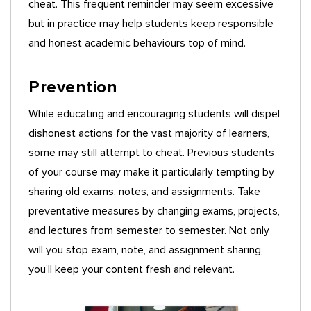
cheat. This frequent reminder may seem excessive
but in practice may help students keep responsible
and honest academic behaviours top of mind.
Prevention
While educating and encouraging students will dispel
dishonest actions for the vast majority of learners,
some may still attempt to cheat. Previous students
of your course may make it particularly tempting by
sharing old exams, notes, and assignments. Take
preventative measures by changing exams, projects,
and lectures from semester to semester. Not only
will you stop exam, note, and assignment sharing,
you’ll keep your content fresh and relevant.