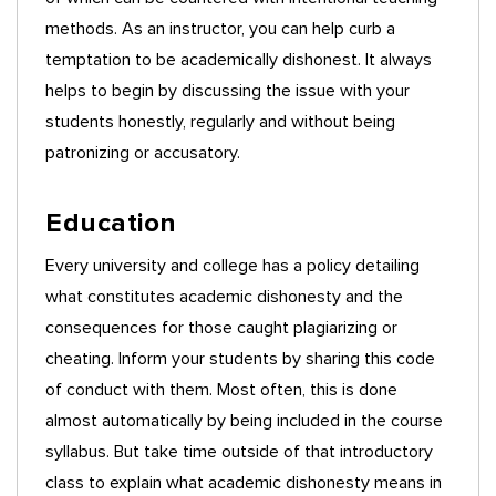
methods. As an instructor, you can help curb a
temptation to be academically dishonest. It always
helps to begin by discussing the issue with your
students honestly, regularly and without being
patronizing or accusatory.
Education
Every university and college has a policy detailing
what constitutes academic dishonesty and the
consequences for those caught plagiarizing or
cheating. Inform your students by sharing this code
of conduct with them. Most often, this is done
almost automatically by being included in the course
syllabus. But take time outside of that introductory
class to explain what academic dishonesty means in