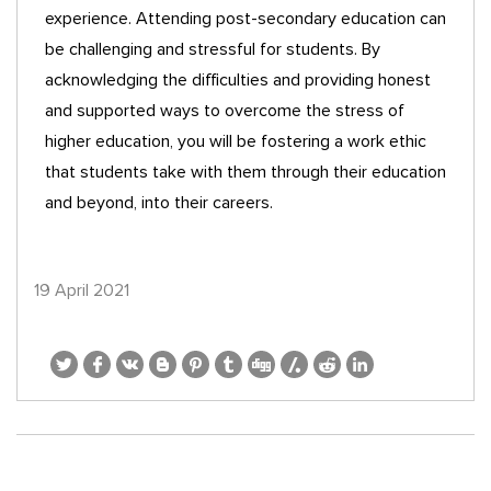
experience. Attending post-secondary education can
be challenging and stressful for students. By
acknowledging the difficulties and providing honest
and supported ways to overcome the stress of
higher education, you will be fostering a work ethic
that students take with them through their education
and beyond, into their careers.
19 April 2021