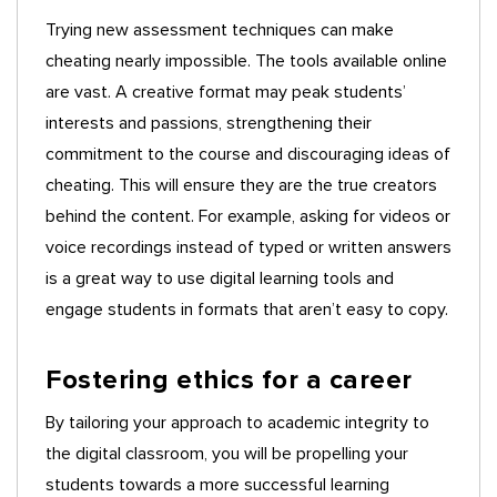
Trying new assessment techniques can make
cheating nearly impossible. The tools available online
are vast. A creative format may peak students’
interests and passions, strengthening their
commitment to the course and discouraging ideas of
cheating. This will ensure they are the true creators
behind the content. For example, asking for videos or
voice recordings instead of typed or written answers
is a great way to use digital learning tools and
engage students in formats that aren’t easy to copy.
Fostering ethics for a career
By tailoring your approach to academic integrity to
the digital classroom, you will be propelling your
students towards a more successful learning