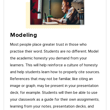
Modeling
Most people place greater trust in those who
practise their word. Students are no different. Model
the academic honesty you demand from your
learners. This will help reinforce a culture of honesty
and help students learn how to properly cite sources.
References that may not be familiar, like citing an
image or graph, may be present in your presentation
deck, for example. Students will then be able to use
your classwork as a guide for their own assignments,
learning from your notes, presentation decks, and