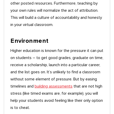
other posted resources. Furthermore, teaching by
your own rules will normalize the act of attribution.
This will build a culture of accountability and honesty
in your virtual classroom.
Environment
Higher education is known for the pressure it can put
on students – to get good grades, graduate on time,
receive a scholarship, launch into a particular career,
and the list goes on. It’s unlikely to find a classroom
without some element of pressure. But by easing
timelines and
building assessments
that are not high
stress (like timed exams are, for example), you will
help your students avoid feeling like their only option
is to cheat.