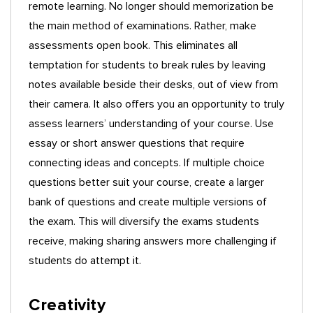
remote learning. No longer should memorization be
the main method of examinations. Rather, make
assessments open book. This eliminates all
temptation for students to break rules by leaving
notes available beside their desks, out of view from
their camera. It also offers you an opportunity to truly
assess learners’ understanding of your course. Use
essay or short answer questions that require
connecting ideas and concepts. If multiple choice
questions better suit your course, create a larger
bank of questions and create multiple versions of
the exam. This will diversify the exams students
receive, making sharing answers more challenging if
students do attempt it.
Creativity