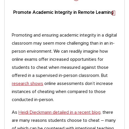
Promote Academic Integrity in Remote Learning
Promoting and ensuring academic integrity in a digital
classroom may seem more challenging than in an in-
person environment. We can readily imagine how
online exams offer increased opportunities for
students to cheat when measured against those
offered in a supervised in-person classroom. But
research shows
online assessments don’t increase
instances of cheating when compared to those
conducted in-person.
As
Heidi Dieckmann detailed in a recent blog
, there
are many reasons students choose to cheat – many
of which can be countered with intentional teaching