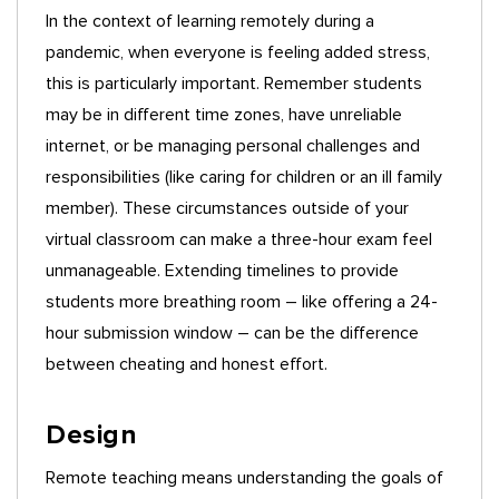
In the context of learning remotely during a
pandemic, when everyone is feeling added stress,
this is particularly important. Remember students
may be in different time zones, have unreliable
internet, or be managing personal challenges and
responsibilities (like caring for children or an ill family
member). These circumstances outside of your
virtual classroom can make a three-hour exam feel
unmanageable. Extending timelines to provide
students more breathing room – like offering a 24-
hour submission window – can be the difference
between cheating and honest effort.
Design
Remote teaching means understanding the goals of