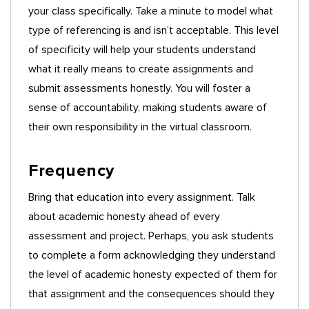
your class specifically. Take a minute to model what
type of referencing is and isn’t acceptable. This level
of specificity will help your students understand
what it really means to create assignments and
submit assessments honestly. You will foster a
sense of accountability, making students aware of
their own responsibility in the virtual classroom.
Frequency
Bring that education into every assignment. Talk
about academic honesty ahead of every
assessment and project. Perhaps, you ask students
to complete a form acknowledging they understand
the level of academic honesty expected of them for
that assignment and the consequences should they