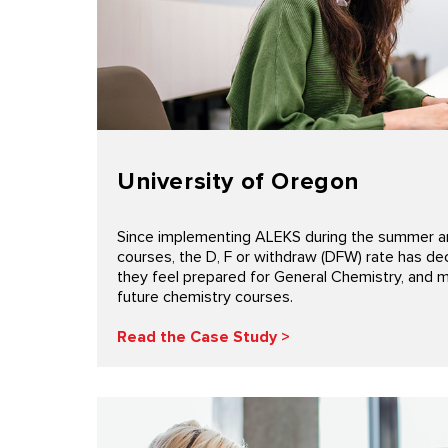
University of Oregon
Since implementing ALEKS during the summer an
courses, the D, F or withdraw (DFW) rate has d
they feel prepared for General Chemistry, and 
future chemistry courses.
Read the Case Study >