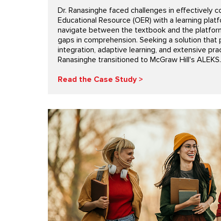
Dr. Ranasinghe faced challenges in effectively c
Educational Resource (OER) with a learning plat
navigate between the textbook and the platfor
gaps in comprehension. Seeking a solution that
integration, adaptive learning, and extensive prac
Ranasinghe transitioned to McGraw Hill's ALEKS.
Read the Case Study >