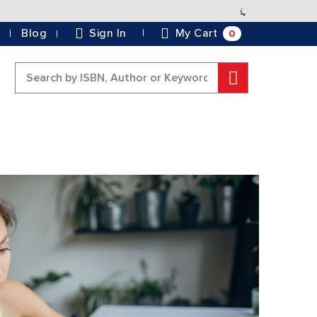
Skip
to
0
Blog
Sign In
My Cart
Content
Search