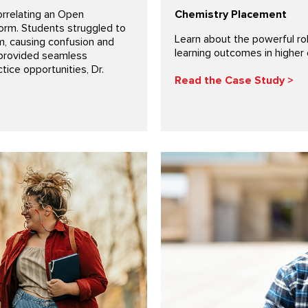
orrelating an Open
Chemistry Placement
form. Students struggled to
Learn about the powerful ro
m, causing confusion and
learning outcomes in higher 
 provided seamless
tice opportunities, Dr.
Read the Case Study >