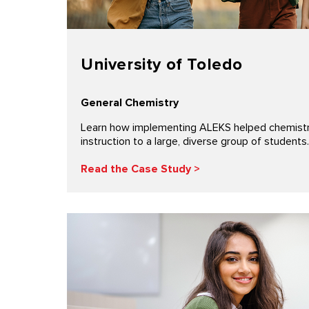
University of Toledo
General Chemistry
Learn how implementing ALEKS helped chemistry 
instruction to a large, diverse group of students.
Read the Case Study >