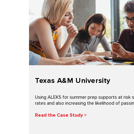
Texas A&M University
Using ALEKS for summer prep supports at risk 
rates and also increasing the likelihood of pas
Read the Case Study >