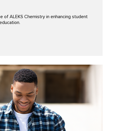
le of ALEKS Chemistry in enhancing student
education.