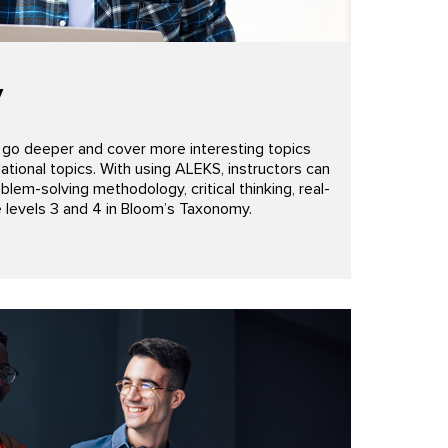
y
w go deeper and cover more interesting topics
tional topics. With using ALEKS, instructors can
em-solving methodology, critical thinking, real-
e levels 3 and 4 in Bloom’s Taxonomy.