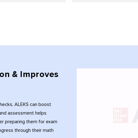
on & Improves
checks, ALEKS can boost
g and assessment helps
er preparing them for exam
ogress through their math