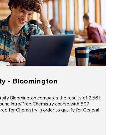
ty - Bloomington
rsity Bloomington compares the results of 2,561
ound Intro/Prep Chemistry course with 607
p for Chemistry in order to qualify for General