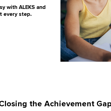
asy with ALEKS and
t every step.
Closing the Achievement Ga