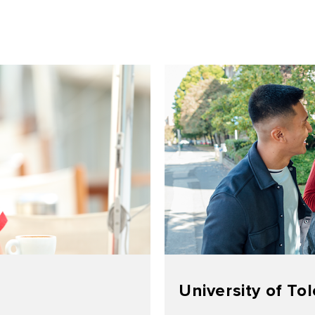
University of To