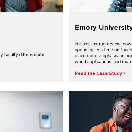
Emory Universit
In class, instructors can no
spending less time on founda
faculty differentiate
place more emphasis on probl
world applications, and mor
Read the Case Study >