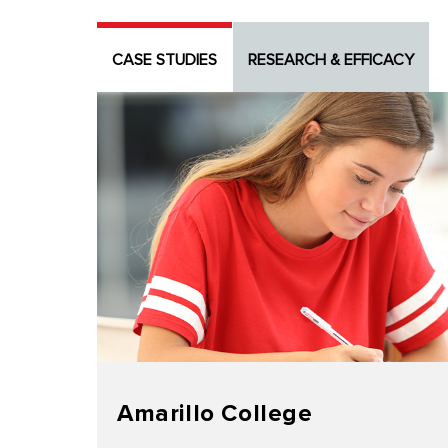
CASE STUDIES
RESEARCH & EFFICACY
Amarillo College