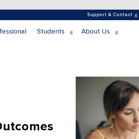
Support & Contact
fessional
Students
About Us
Outcomes