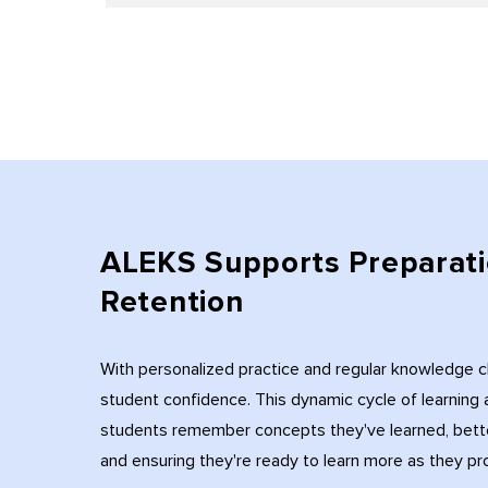
ALEKS Supports Preparati
Retention
With personalized practice and regular knowledge 
student confidence. This dynamic cycle of learnin
students remember concepts they've learned, bett
and ensuring they're ready to learn more as they pr