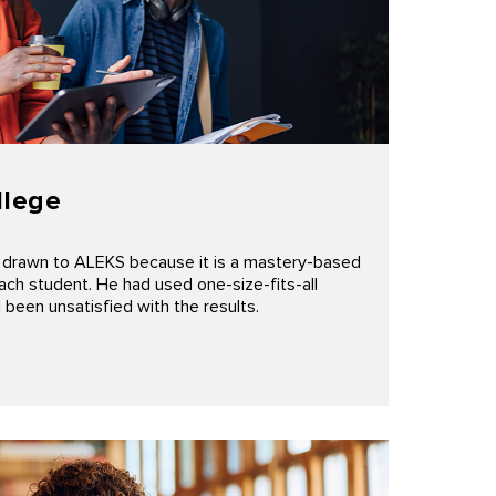
llege
 drawn to ALEKS because it is a mastery-based
ach student. He had used one-size-fits-all
been unsatisfied with the results.