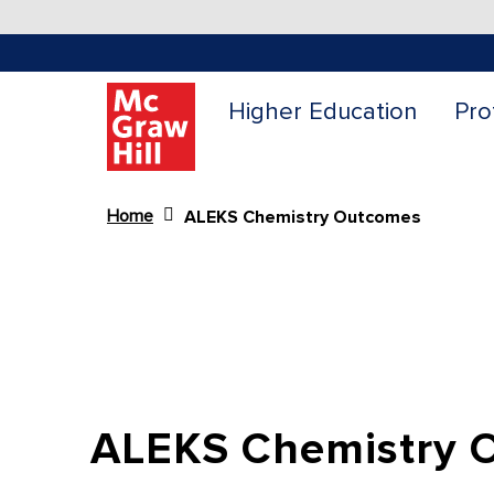
Higher Education
Pro
Home
ALEKS Chemistry Outcomes
Content Area
ALEKS Chemistry 