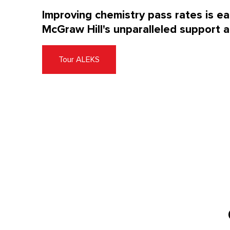
Improving chemistry pass rates is e
McGraw Hill's unparalleled support a
Tour ALEKS