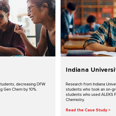
Indiana Universi
students, decreasing DFW
Research from Indiana Unive
sing Gen Chem by 10%.
students who took an on-gr
students who used ALEKS Pre
Chemistry.
Read the Case Study >