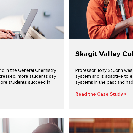
Skagit Valley Co
d in the General Chemistry
Professor Tony St John was
ecreased, more students say
system and is adaptive to e
more students succeed in
systems in the past and had 
Read the Case Study >