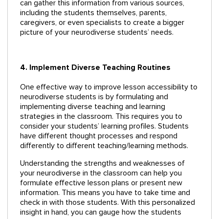
can gather this information from various sources,
including the students themselves, parents,
caregivers, or even specialists to create a bigger
picture of your neurodiverse students’ needs.
4. Implement Diverse Teaching Routines
One effective way to improve lesson accessibility to
neurodiverse students is by formulating and
implementing diverse teaching and learning
strategies in the classroom. This requires you to
consider your students’ learning profiles. Students
have different thought processes and respond
differently to different teaching/learning methods.
Understanding the strengths and weaknesses of
your neurodiverse in the classroom can help you
formulate effective lesson plans or present new
information. This means you have to take time and
check in with those students. With this personalized
insight in hand, you can gauge how the students