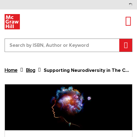
Tog
Sear
Home
Blog
Supporting Neurodiversity in The Classroom
Content Area