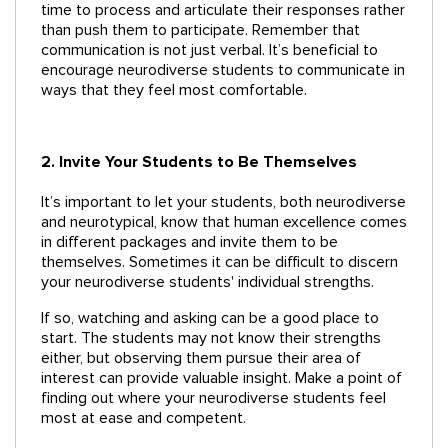
time to process and articulate their responses rather
than push them to participate. Remember that
communication is not just verbal. It’s beneficial to
encourage neurodiverse students to communicate in
ways that they feel most comfortable.
2. Invite Your Students to Be Themselves
It’s important to let your students, both neurodiverse
and neurotypical, know that human excellence comes
in different packages and invite them to be
themselves. Sometimes it can be difficult to discern
your neurodiverse students' individual strengths.
If so, watching and asking can be a good place to
start. The students may not know their strengths
either, but observing them pursue their area of
interest can provide valuable insight. Make a point of
finding out where your neurodiverse students feel
most at ease and competent.