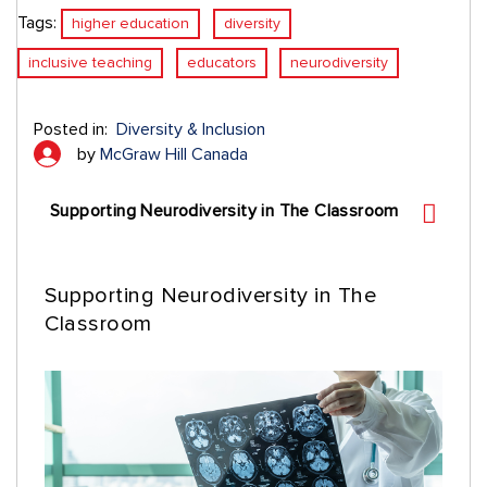
Tags:
higher education
diversity
inclusive teaching
educators
neurodiversity
Posted in:
Diversity & Inclusion
by
McGraw Hill Canada
Supporting Neurodiversity in The Classroom
Supporting Neurodiversity in The
Classroom