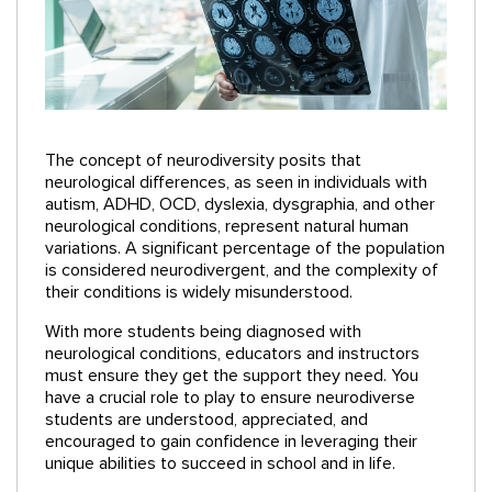
The concept of neurodiversity posits that
neurological differences, as seen in individuals with
autism, ADHD, OCD, dyslexia, dysgraphia, and other
neurological conditions, represent natural human
variations. A significant percentage of the population
is considered neurodivergent, and the complexity of
their conditions is widely misunderstood.
With more students being diagnosed with
neurological conditions, educators and instructors
must ensure they get the support they need. You
have a crucial role to play to ensure neurodiverse
students are understood, appreciated, and
encouraged to gain confidence in leveraging their
unique abilities to succeed in school and in life.