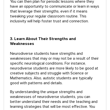
You can then plan for periodic lessons where they
have an opportunity to communicate or learn in ways
that leverage their strengths, even if it means
tweaking your regular classroom routine. This
inclusivity will help foster trust and connection.
3. Learn About Their Strengths and
Weaknesses
Neurodiverse students have strengths and
weaknesses that may or may not be a result of their
specific neurological conditions. For instance,
neurodiverse students are more likely to be good at
creative subjects and struggle with Science or
Mathematics. Also, autistic students are typically
good with patterns and details.
By understanding the unique strengths and
weaknesses of neurodiverse students, you can
better understand their needs and the teaching and
learning strategies that will be most effective. You