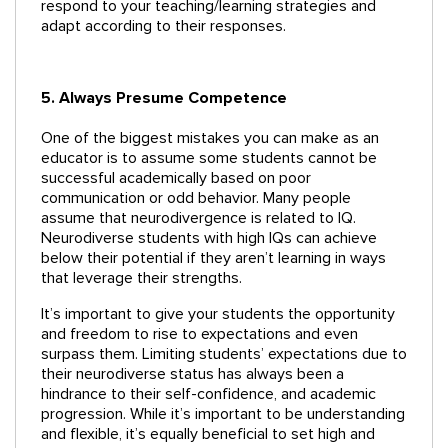
respond to your teaching/learning strategies and
adapt according to their responses.
5. Always Presume Competence
One of the biggest mistakes you can make as an
educator is to assume some students cannot be
successful academically based on poor
communication or odd behavior. Many people
assume that neurodivergence is related to IQ.
Neurodiverse students with high IQs can achieve
below their potential if they aren’t learning in ways
that leverage their strengths.
It’s important to give your students the opportunity
and freedom to rise to expectations and even
surpass them. Limiting students’ expectations due to
their neurodiverse status has always been a
hindrance to their self-confidence, and academic
progression. While it’s important to be understanding
and flexible, it’s equally beneficial to set high and