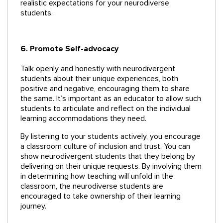
realistic expectations for your neurodiverse
students.
6. Promote Self-advocacy
Talk openly and honestly with neurodivergent
students about their unique experiences, both
positive and negative, encouraging them to share
the same. It’s important as an educator to allow such
students to articulate and reflect on the individual
learning accommodations they need.
By listening to your students actively, you encourage
a classroom culture of inclusion and trust. You can
show neurodivergent students that they belong by
delivering on their unique requests. By involving them
in determining how teaching will unfold in the
classroom, the neurodiverse students are
encouraged to take ownership of their learning
journey.