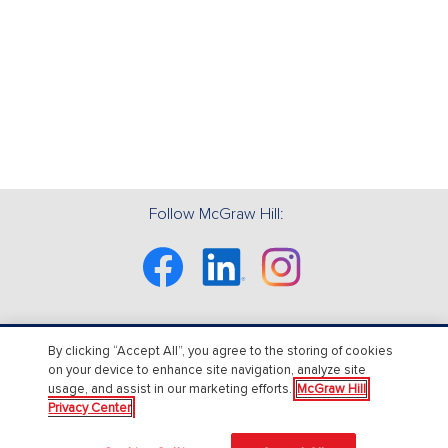
Follow McGraw Hill:
Facebook
Linkedin
Instagram
By clicking “Accept All”, you agree to the storing of cookies
About Us
on your device to enhance site navigation, analyze site
usage, and assist in our marketing efforts.
McGraw Hill
About McGraw Hill
Privacy Center