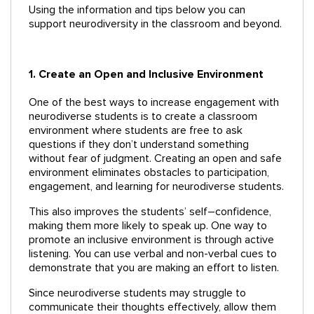
Using the information and tips below you can
support neurodiversity in the classroom and beyond.
1. Create an Open and Inclusive Environment
One of the best ways to increase engagement with
neurodiverse students is to create a classroom
environment where students are free to ask
questions if they don’t understand something
without fear of judgment. Creating an open and safe
environment eliminates obstacles to participation,
engagement, and learning for neurodiverse students.
This also improves the students’ self–confidence,
making them more likely to speak up. One way to
promote an inclusive environment is through active
listening. You can use verbal and non-verbal cues to
demonstrate that you are making an effort to listen.
Since neurodiverse students may struggle to
communicate their thoughts effectively, allow them