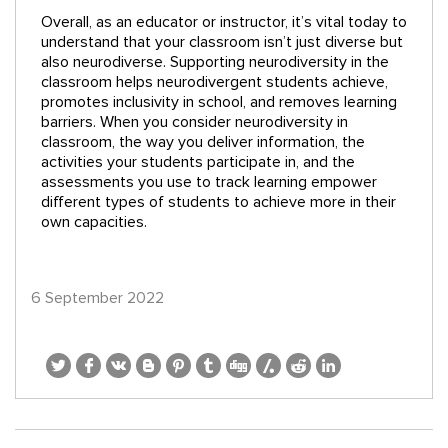
Overall, as an educator or instructor, it’s vital today to
understand that your classroom isn’t just diverse but
also neurodiverse. Supporting neurodiversity in the
classroom helps neurodivergent students achieve,
promotes inclusivity in school, and removes learning
barriers. When you consider neurodiversity in
classroom, the way you deliver information, the
activities your students participate in, and the
assessments you use to track learning empower
different types of students to achieve more in their
own capacities.
6 September 2022