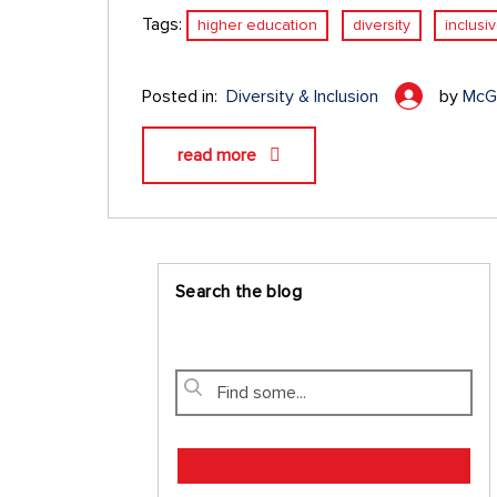
Tags:
higher education
diversity
inclusi
Posted in:
Diversity & Inclusion
by
McGr
read more
Search the blog