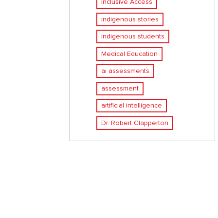
Inclusive Access
indigenous stories
indigenous students
Medical Education
ai assessments
assessment
artificial intelligence
Dr. Robert Clapperton