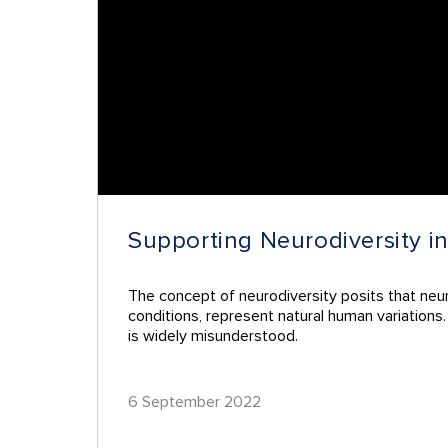
Supporting Neurodiversity i
The concept of neurodiversity posits that neur
conditions, represent natural human variations
is widely misunderstood.
6 September 2022