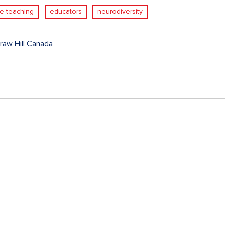
ve teaching
educators
neurodiversity
aw Hill Canada