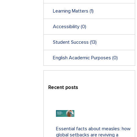
Learning Matters
(1)
Accessibility
(0)
Student Success
(13)
English Academic Purposes
(0)
Recent posts
Essential facts about measles: how
global setbacks are reviving a