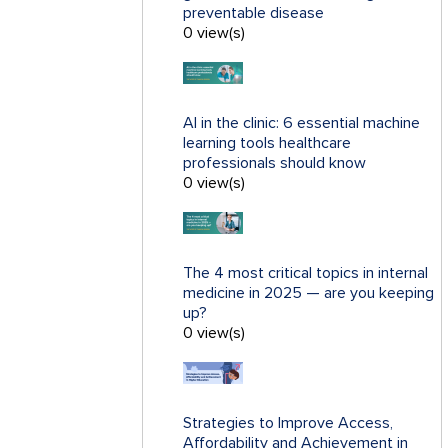
preventable disease
0 view(s)
AI in the clinic: 6 essential machine
learning tools healthcare
professionals should know
0 view(s)
The 4 most critical topics in internal
medicine in 2025 — are you keeping
up?
0 view(s)
Strategies to Improve Access,
Affordability and Achievement in