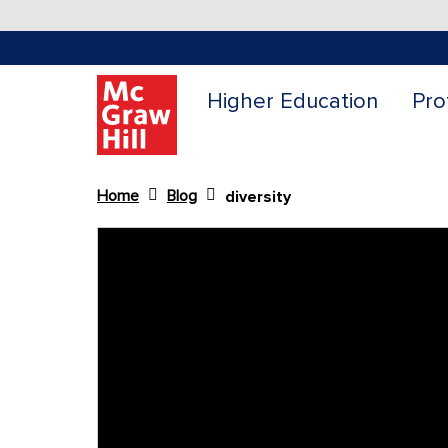
Higher Education
Pro
Home
Blog
diversity
Content Area