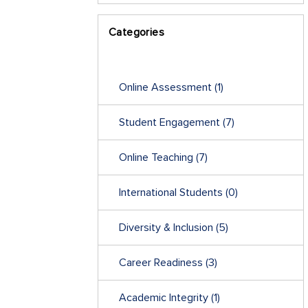
Categories
Online Assessment
(1)
Student Engagement
(7)
Online Teaching
(7)
International Students
(0)
Diversity & Inclusion
(5)
Career Readiness
(3)
Academic Integrity
(1)