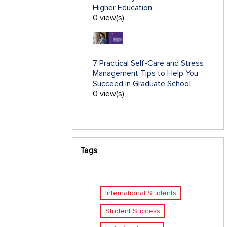
Higher Education
0 view(s)
7 Practical Self-Care and Stress
Management Tips to Help You
Succeed in Graduate School
0 view(s)
Tags
International Students
Student Success