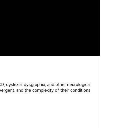
D, dyslexia, dysgraphia, and other neurological
vergent, and the complexity of their conditions