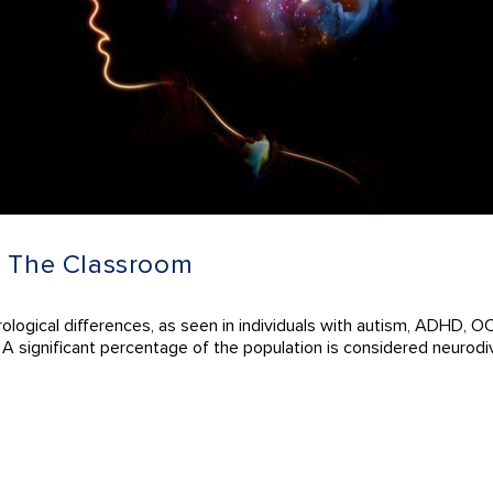
n The Classroom
ological differences, as seen in individuals with autism, ADHD, OC
. A significant percentage of the population is considered neurodi