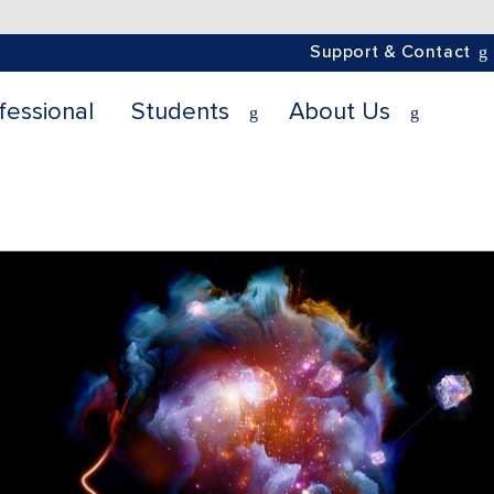
Support & Contact
fessional
Students
About Us