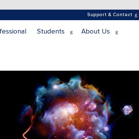
Support & Contact
fessional
Students
About Us