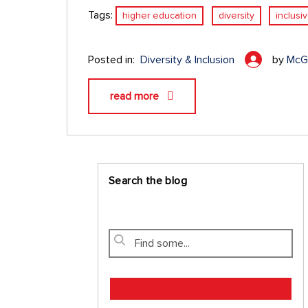
Tags:
higher education
diversity
inclusi
Posted in:
Diversity & Inclusion
by
McGr
read more
Search the blog