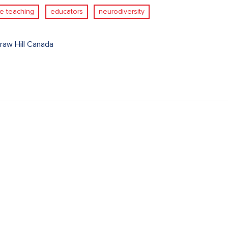
ve teaching
educators
neurodiversity
aw Hill Canada