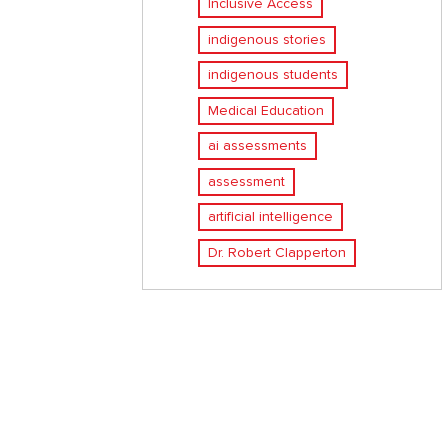
Inclusive Access
indigenous stories
indigenous students
Medical Education
ai assessments
assessment
artificial intelligence
Dr. Robert Clapperton