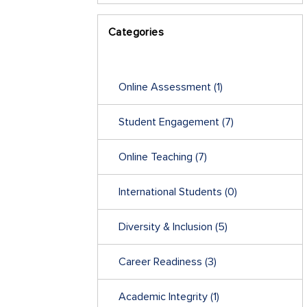
Categories
Online Assessment
(1)
Student Engagement
(7)
Online Teaching
(7)
International Students
(0)
Diversity & Inclusion
(5)
Career Readiness
(3)
Academic Integrity
(1)