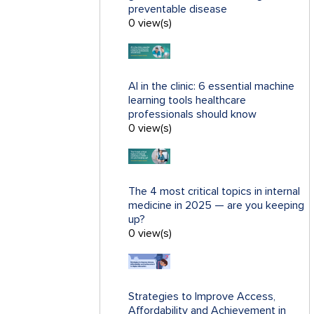
preventable disease
0 view(s)
AI in the clinic: 6 essential machine
learning tools healthcare
professionals should know
0 view(s)
The 4 most critical topics in internal
medicine in 2025 — are you keeping
up?
0 view(s)
Strategies to Improve Access,
Affordability and Achievement in