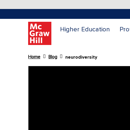
Higher Education
Pro
Home
Blog
neurodiversity
Content Area