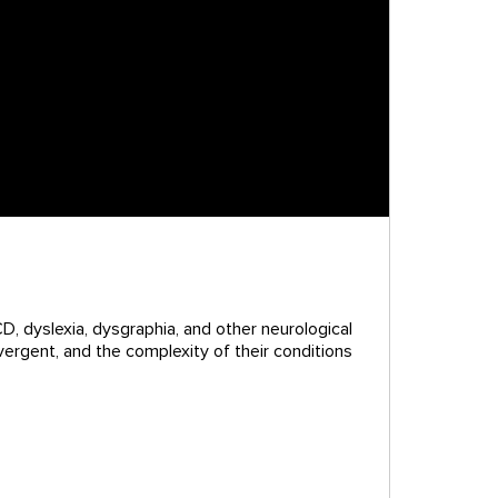
D, dyslexia, dysgraphia, and other neurological
vergent, and the complexity of their conditions