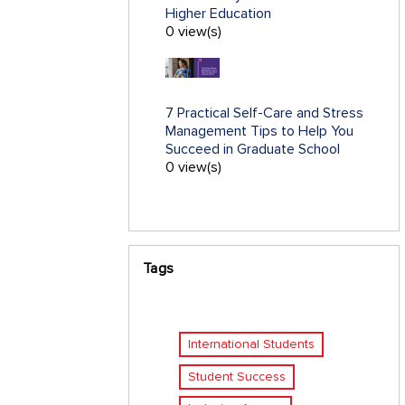
Higher Education
0 view(s)
7 Practical Self-Care and Stress
Management Tips to Help You
Succeed in Graduate School
0 view(s)
Tags
International Students
Student Success