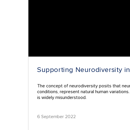
Supporting Neurodiversity i
The concept of neurodiversity posits that neur
conditions, represent natural human variations
is widely misunderstood.
6 September 2022