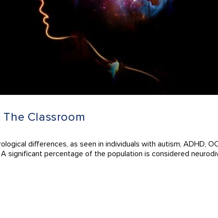
n The Classroom
ological differences, as seen in individuals with autism, ADHD, OC
. A significant percentage of the population is considered neurodi