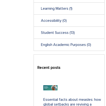
Learning Matters
(1)
Accessibility
(0)
Student Success
(13)
English Academic Purposes
(0)
Recent posts
Essential facts about measles: how
global setbacks are reviving a