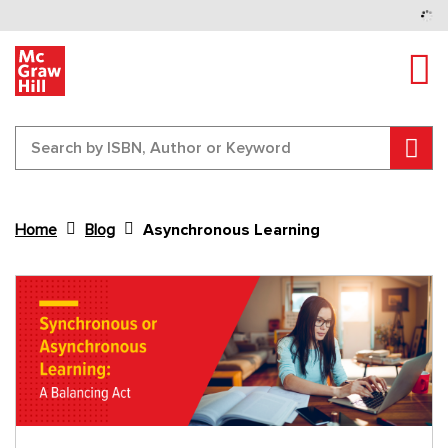
Tog
Sear
Home
Blog
Asynchronous Learning
Content Area