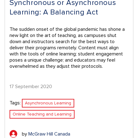
Synchronous or Asynchronous
Learning: A Balancing Act
The sudden onset of the global pandemic has shone a
new light on the art of teaching, as campuses shut
down and instructors search for the best ways to
deliver their programs remotely. Content must align
with the tools of online learning; student engagement
poses a unique challenge; and educators may feel
overwhelmed as they adjust their protocols.
17 September 2020
Tags:
Asynchronous Learning
Online Teaching and Learning
by
McGraw Hill Canada