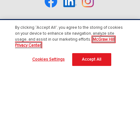
By clicking “Accept All”, you agree to the storing of cookies
About Us
on your device to enhance site navigation, analyze site
usage, and assist in our marketing efforts.
McGraw Hill
About McGraw Hill
Privacy Center
Accessibility
Cookies Settings
Accept All
Our Culture
Our Impact
Our AI Approach
Careers
Modern Slavery Statement
Blog