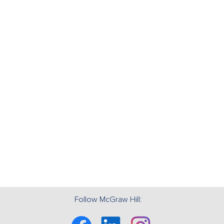
Follow McGraw Hill:
Facebook
Linkedin
Instagram