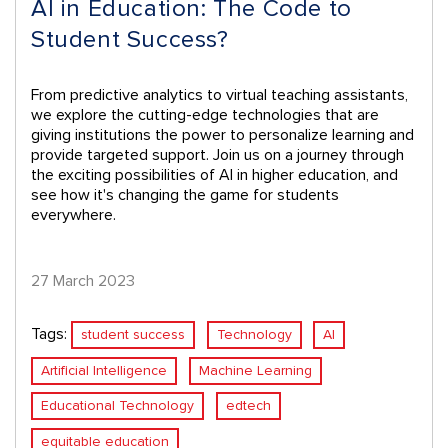
AI in Education: The Code to
Student Success?
From predictive analytics to virtual teaching assistants,
we explore the cutting-edge technologies that are
giving institutions the power to personalize learning and
provide targeted support. Join us on a journey through
the exciting possibilities of AI in higher education, and
see how it's changing the game for students
everywhere.
27 March 2023
Tags:
student success
Technology
AI
Artificial Intelligence
Machine Learning
Educational Technology
edtech
equitable education