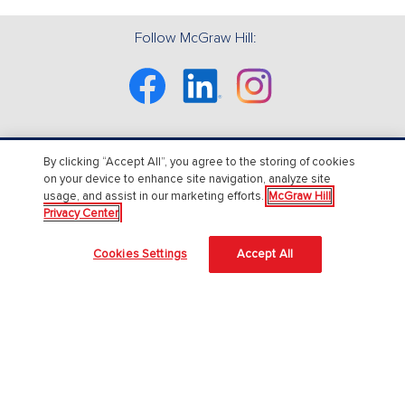
Follow McGraw Hill:
Facebook
Linkedin
Instagram
By clicking “Accept All”, you agree to the storing of cookies
About Us
on your device to enhance site navigation, analyze site
usage, and assist in our marketing efforts.
McGraw Hill
About McGraw Hill
Privacy Center
Accessibility
Cookies Settings
Accept All
Our Culture
Our Impact
Our AI Approach
Careers