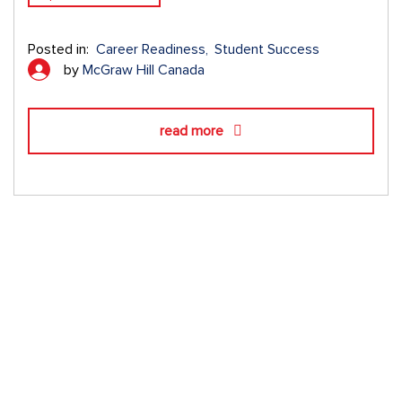
Posted in:
Career Readiness
Student Success
by
McGraw Hill Canada
read more