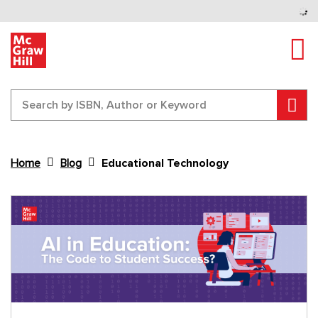
Tog
Sear
Home
Blog
Educational Technology
Content Area