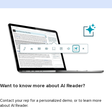
Want to know more about AI Reader?
Contact your rep for a personalized demo, or to learn more
about AI Reader.