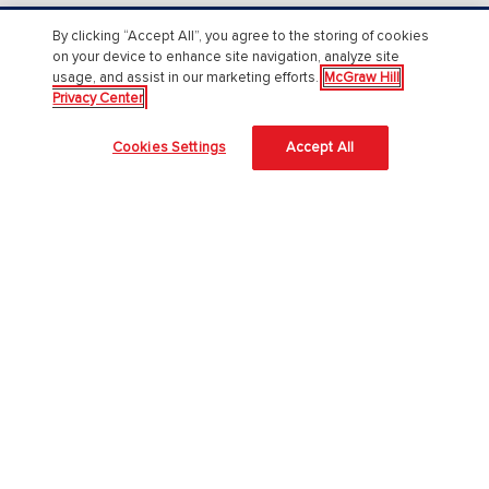
By clicking “Accept All”, you agree to the storing of cookies
About Us
on your device to enhance site navigation, analyze site
usage, and assist in our marketing efforts.
McGraw Hill
About McGraw Hill
Privacy Center
Accessibility
Cookies Settings
Accept All
Our Culture
Our Impact
Our AI Approach
Careers
Modern Slavery Statement
Blog
Sign In