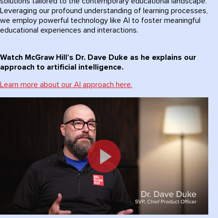
solutions tailored to the contemporary educational landscape.
Leveraging our profound understanding of learning processes,
we employ powerful technology like AI to foster meaningful
educational experiences and interactions.
Watch McGraw Hill’s Dr. Dave Duke as he explains our
approach to artificial intelligence.
Learn more about our AI approach here.