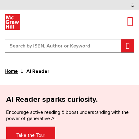
Tog
Sear
Home
AI Reader
Content Area
AI Reader sparks curiosity.
Encourage active reading & boost understanding
with the
power of generative AI.
Take the Tour