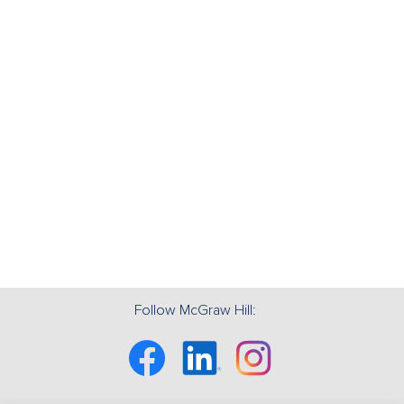
Follow McGraw Hill:
Facebook
Linkedin
Instagram