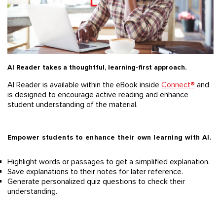
AI Reader takes a thoughtful, learning-first approach.
AI Reader is available
within the eBook inside
Connect
®
and
is designed to encourage active reading and enhance
student understanding of the material.
Empower students to enhance their own learning with AI.
Highlight words or passages to get a simplified explanation.
Save explanations to
their
notes
for
later reference
.
Generate
personalized
quiz questions to check their
understanding.