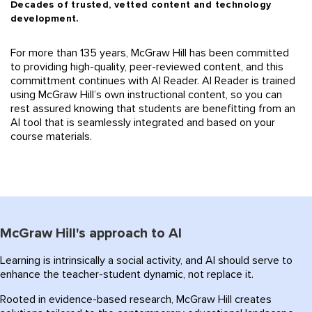
Decades of trusted, vetted content and technology
development.
For more than 135 years, McGraw Hill has been commit
ted
to providing high-quality, peer-reviewed content, and this
committment continues with AI Reader. AI
Reader is trained
using McGraw Hill’s own instructional content, so you can
rest assured
knowing
that students are
benefitting
from an
AI tool that is seamlessly integrated and based on your
course materials.
McGraw Hill's approach to AI
Learning is intrinsically a social activity, and AI should serve to
enhance the teacher-student dynamic, not replace it.
Rooted in evidence-based research, McGraw Hill creates