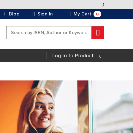
Skip
to
0
Blog
Sign In
My Cart
Content
Search
Log In to Product