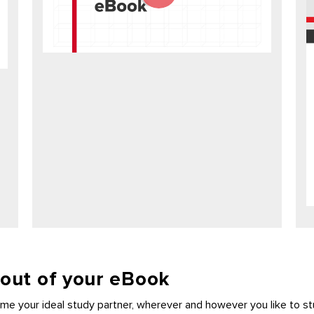
 out of your eBook
e your ideal study partner, wherever and however you like to st