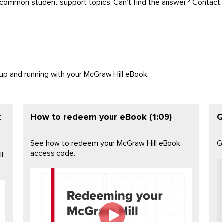
 common student support topics. Can’t find the answer? Contact 
 up and running with your McGraw Hill eBook:
k
How to redeem your eBook (1:09)
Q
See how to redeem your McGraw Hill eBook
G
access code.
l