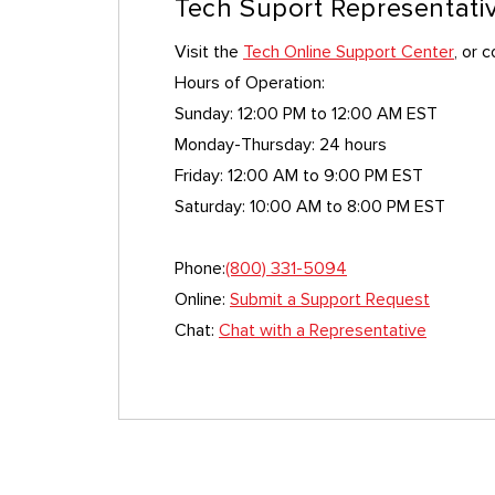
Tech Suport Representati
Visit the
Tech Online Support Center
, or 
Hours of Operation:
Sunday: 12:00 PM to 12:00 AM EST
Monday-Thursday: 24 hours
Friday: 12:00 AM to 9:00 PM EST
Saturday: 10:00 AM to 8:00 PM EST
Phone:
(800) 331-5094
Online:
Submit a Support Request
Chat:
Chat with a Representative