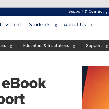
Support & Contact
fessional
Students
About Us
ions
Educators & Institutions
Support
 eBook
port