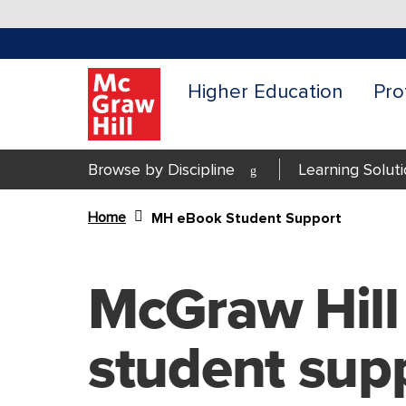
Higher Education
Pro
Browse by Discipline
Learning Solut
Home
MH eBook Student Support
Content Area
McGraw Hill
student sup