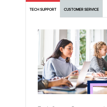
TECH SUPPORT
CUSTOMER SERVICE