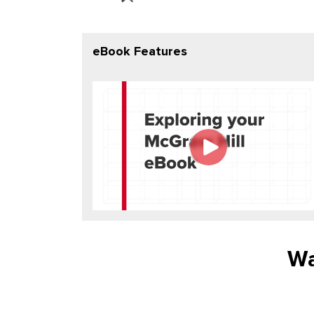
eBook Features
Wa