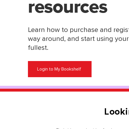
resources
Learn how to purchase and regist
way around, and start using your 
fullest.
Login to My Bookshelf
Looki