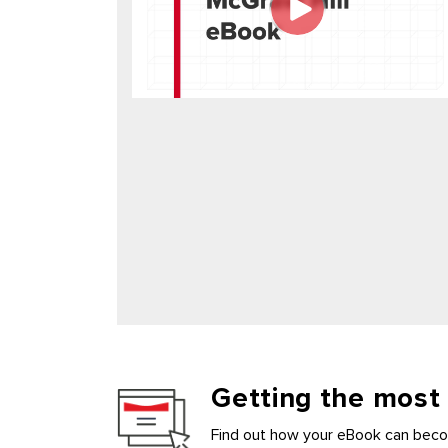
Getting the most
Find out how your eBook can becom