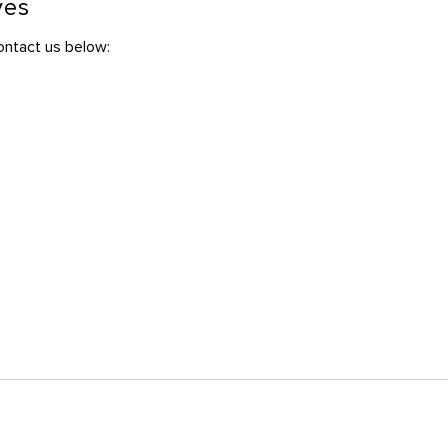
ves
contact us below: