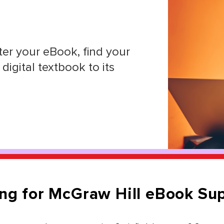
er your eBook, find your
digital textbook to its
ng for McGraw Hill eBook Su