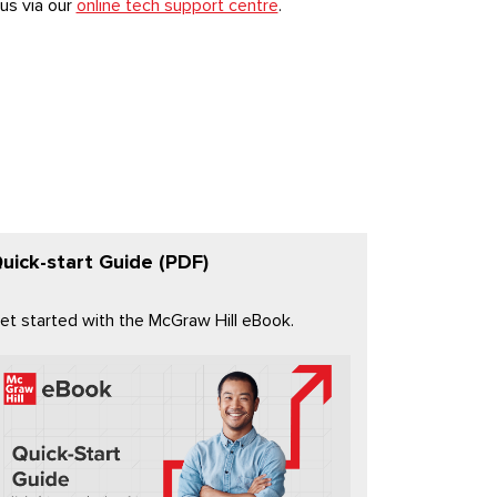
us via our
online tech support centre
.
uick-start Guide (PDF)
et started with the McGraw Hill eBook.