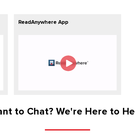
ReadAnywhere App
nt to Chat? We're Here to He