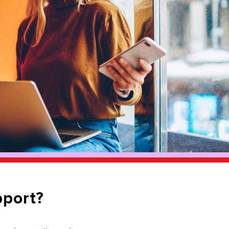
pport?