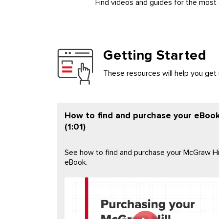
Find videos and guides for the most
Getting Started
These resources will help you get
How to find and purchase your eBoo
(1:01)
See how to find and purchase your McGraw Hil
eBook.