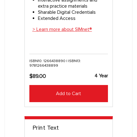
extra practice materials
Sharable Digital Credentials
Extended Access
> Learn more about SIMnet®
ISBN10: 1266438890 | ISBN13:
9781266438899
4 Year
$89.00
Add to Cart
Print Text