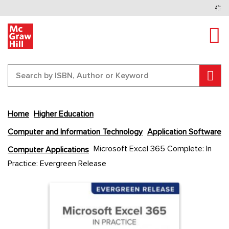
Tog
Sear
Home
Higher Education
Computer and Information Technology
Application Software
Skip
Microsoft Excel 365 Complete: In
Computer Applications
to
Practice: Evergreen Release
the
end
Content Area
Content Area
of
the
images
gallery