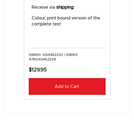
Receive via
shipping:
Colour, print bound version of the
complete text
ISBN10: 1266452230 | ISBN13:
9781266452239
$129.95
Add to Cart