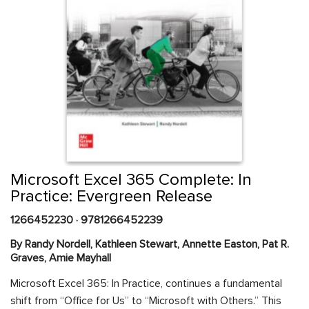
Skip
to
the
beginning
Content Area
of
Microsoft Excel 365 Complete: In
the
Practice: Evergreen Release
images
gallery
1266452230
·
9781266452239
By Randy Nordell, Kathleen Stewart, Annette Easton, Pat R.
Graves, Amie Mayhall
Microsoft Excel 365: In Practice, continues a fundamental
shift from “Office for Us” to “Microsoft with Others.” This