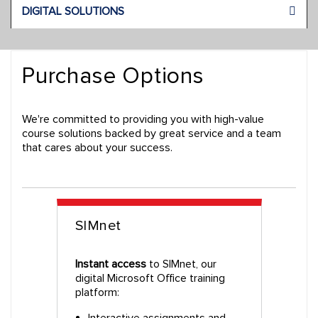
DIGITAL SOLUTIONS
Purchase Options
We're committed to providing you with high-value
course solutions backed by great service and a team
that cares about your success.
SIMnet
Instant access
to SIMnet, our
digital Microsoft Office training
platform:
Interactive assignments and