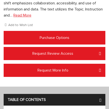
shift emphasizes collaboration, accessibility, and use of
information and data. The text utilizes the Topic, Instruction
and…
Read More
Add to Wish List
Purchase Options
Request Review Access
Request More Info
TABLE OF CONTENTS