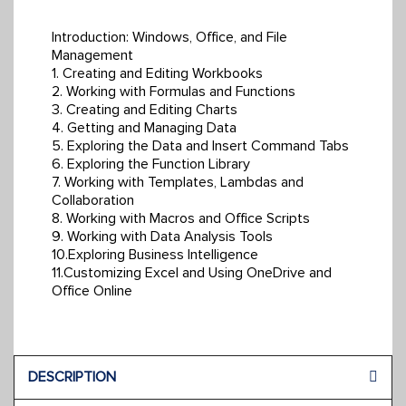
Introduction: Windows, Office, and File
Management
1. Creating and Editing Workbooks
2. Working with Formulas and Functions
3. Creating and Editing Charts
4. Getting and Managing Data
5. Exploring the Data and Insert Command Tabs
6. Exploring the Function Library
7. Working with Templates, Lambdas and
Collaboration
8. Working with Macros and Office Scripts
9. Working with Data Analysis Tools
10.Exploring Business Intelligence
11.Customizing Excel and Using OneDrive and
Office Online
DESCRIPTION