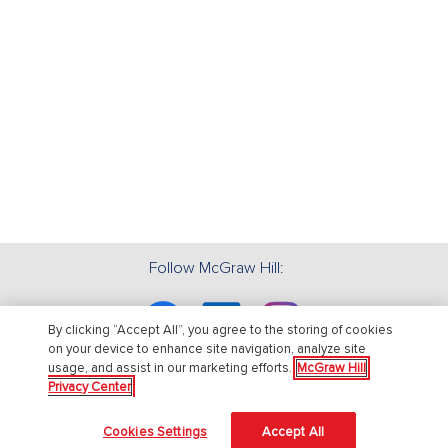
Follow McGraw Hill:
Facebook
Linkedin
Instagram
By clicking “Accept All”, you agree to the storing of cookies
on your device to enhance site navigation, analyze site
usage, and assist in our marketing efforts.
McGraw Hill
Privacy Center
About Us
Cookies Settings
Accept All