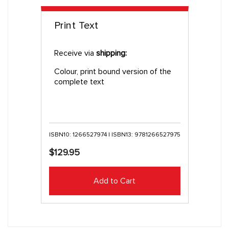
Print Text
Receive via
shipping:
Colour, print bound version of the
complete text
ISBN10: 1266527974 | ISBN13: 9781266527975
$129.95
Add to Cart