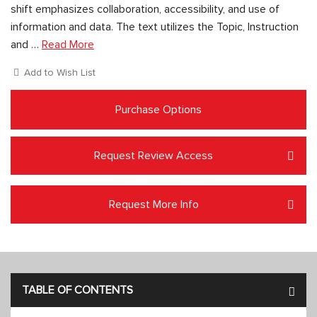
shift emphasizes collaboration, accessibility, and use of
information and data. The text utilizes the Topic, Instruction
and …
Read More
Add to Wish List
Purchase Options
Request Review Access
Request More Info
TABLE OF CONTENTS