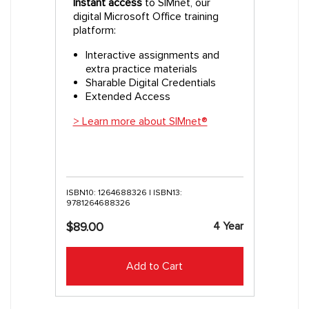
Instant access
to SIMnet, our
digital Microsoft Office training
platform:
Interactive assignments and
extra practice materials
Sharable Digital Credentials
Extended Access
> Learn more about SIMnet®
ISBN10: 1264688326 | ISBN13:
9781264688326
4 Year
$89.00
Add to Cart