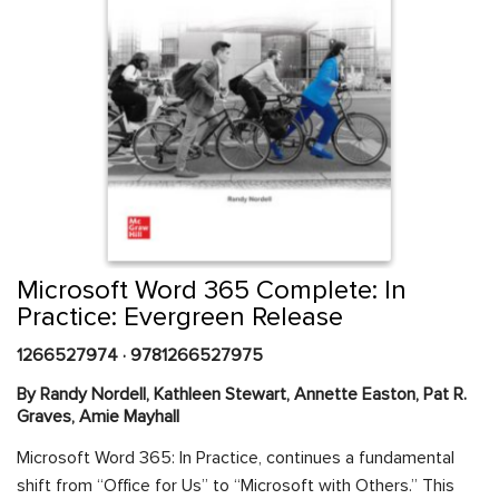
Skip
to
the
beginning
Content Area
of
Microsoft Word 365 Complete: In
the
Practice: Evergreen Release
images
gallery
1266527974
·
9781266527975
By Randy Nordell, Kathleen Stewart, Annette Easton, Pat R.
Graves, Amie Mayhall
Microsoft Word 365: In Practice, continues a fundamental
shift from “Office for Us” to “Microsoft with Others.” This