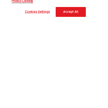
Privacy Center
About Us
Cookies Settings
Accept All
About McGraw Hill
Accessibility
Our Culture
Our Impact
Our AI Approach
Careers
Modern Slavery Statement
Blog
Sign In