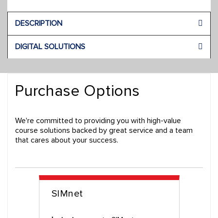
DESCRIPTION
DIGITAL SOLUTIONS
Purchase Options
We're committed to providing you with high-value
course solutions backed by great service and a team
that cares about your success.
SIMnet