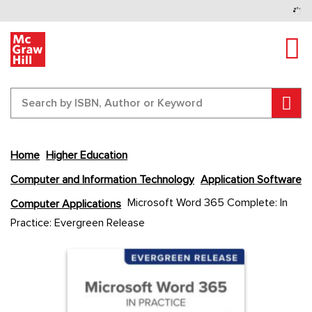
Tog
Sear
Home
Higher Education
Computer and Information Technology
Application Software
Skip
Microsoft Word 365 Complete: In
Computer Applications
to
Practice: Evergreen Release
the
end
Content Area
Content Area
of
the
images
gallery