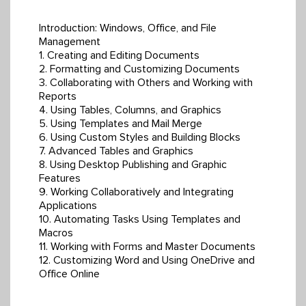
Introduction: Windows, Office, and File
Management
1. Creating and Editing Documents
2. Formatting and Customizing Documents
3. Collaborating with Others and Working with
Reports
4. Using Tables, Columns, and Graphics
5. Using Templates and Mail Merge
6. Using Custom Styles and Building Blocks
7. Advanced Tables and Graphics
8. Using Desktop Publishing and Graphic
Features
9. Working Collaboratively and Integrating
Applications
10. Automating Tasks Using Templates and
Macros
11. Working with Forms and Master Documents
12. Customizing Word and Using OneDrive and
Office Online