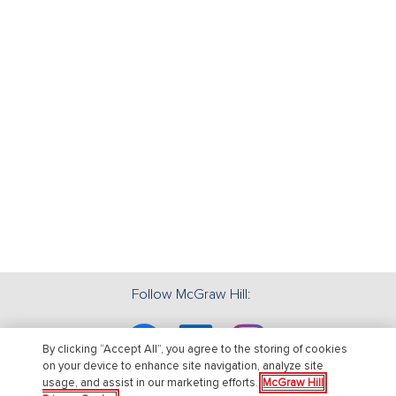
Follow McGraw Hill:
Facebook
Linkedin
Instagram
By clicking “Accept All”, you agree to the storing of cookies
on your device to enhance site navigation, analyze site
usage, and assist in our marketing efforts.
McGraw Hill