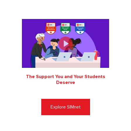
The Support You and Your Students
Deserve
Explore SIMnet