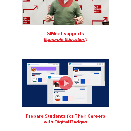
SIMnet supports
Equitable Education
?
Prepare Students for Their Careers
with Digital Badges