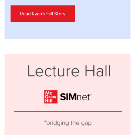
Read Ryan’s Full Story