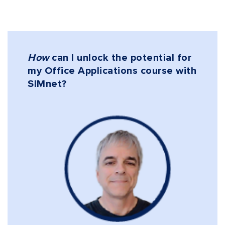
How
can I unlock the potential for
my Office Applications course with
SIMnet
?