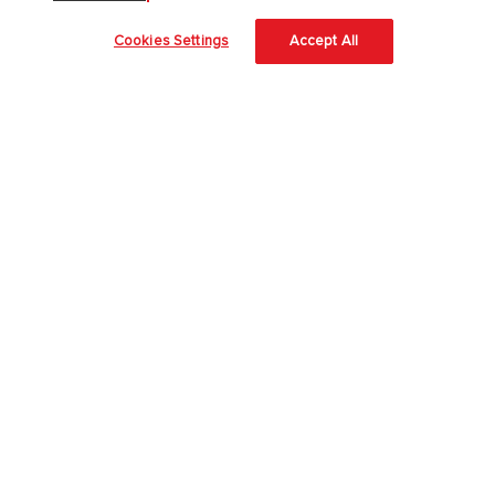
About Us
Cookies Settings
Accept All
About McGraw Hill
Accessibility
Our Culture
Our Impact
Our AI Approach
Careers
Modern Slavery Statement
Blog
Sign In