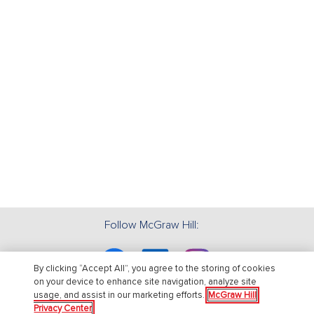
Follow McGraw Hill:
Facebook
Linkedin
Instagram
By clicking “Accept All”, you agree to the storing of cookies
on your device to enhance site navigation, analyze site
usage, and assist in our marketing efforts.
McGraw Hill
Privacy Center