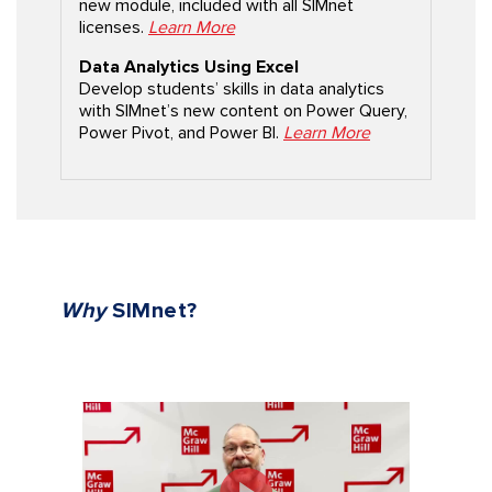
new module, included with all SIMnet
licenses.
Learn More
Data Analytics Using Excel
Develop students’ skills in data analytics
with SIMnet’s new content on Power Query,
Power Pivot, and Power BI.
Learn More
Why
SIMnet?