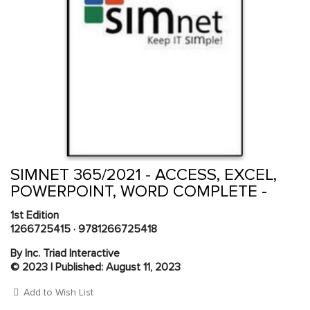
Skip
to
the
beginning
Content Area
of
SIMNET 365/2021 - ACCESS, EXCEL,
the
POWERPOINT, WORD COMPLETE -
images
gallery
1st Edition
1266725415
·
9781266725418
By Inc. Triad Interactive
© 2023 | Published: August 11, 2023
Add to Wish List