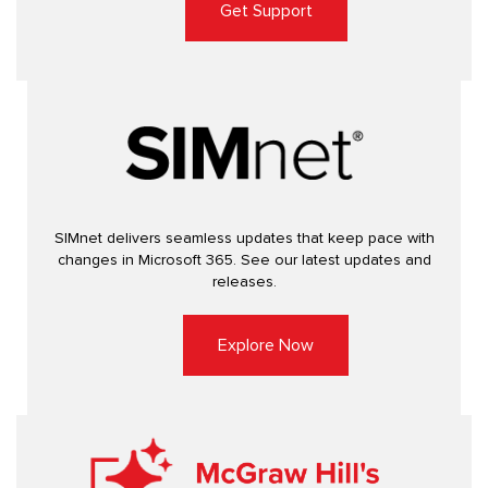
Get Support
SIMnet delivers seamless updates that keep pace with
changes in Microsoft 365. See our latest updates and
releases.
Explore Now