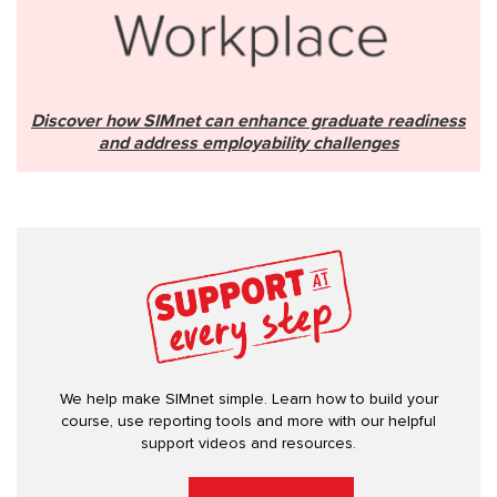
Discover how SIMnet can enhance graduate readiness
and address employability challenges
We help make SIMnet simple. Learn how to build your
course, use reporting tools and more with our helpful
support videos and resources.