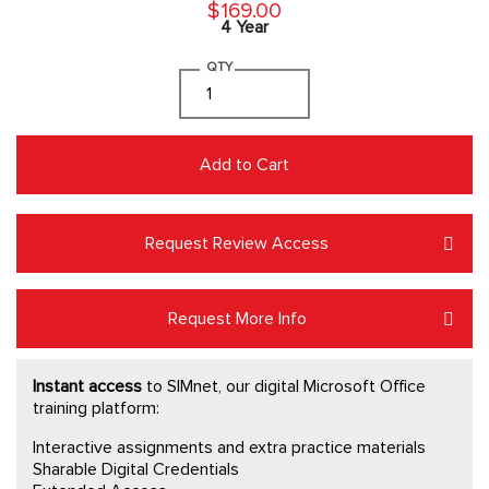
$169.00
4 Year
QTY
Add to Cart
Request Review Access
Request More Info
Instant access
to SIMnet, our digital Microsoft Office
training platform:
Interactive assignments and extra practice materials
Sharable Digital Credentials