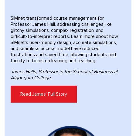
SIMnet transformed course management for
Professor James Hall, addressing challenges like
glitchy simulations, complex registration, and
difficult-to-interpret reports. Learn more about how
SIMnet’s user-friendly design, accurate simulations,
and seamless access model have reduced
frustrations and saved time, allowing students and
faculty to focus on learning and teaching.
James Halls, Professor in the School of Business at
Algonquin College.
Read James’ Full Story