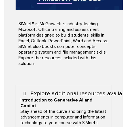
SIMnet® is McGraw Hill’s industry-leading
Microsoft Office training and assessment
platform designed to build students’ skills in
Excel, Outlook, PowerPoint, Word and Access.
SIMnet also boosts computer concepts,
operating system and file management skills.
Explore the resources included with this
solution
.
Explore additional resources availab
Introduction to Generative AI and
Copilot
Stay ahead of the curve and bring the latest
advancements in computer and information
technology to your course with SIMnet's