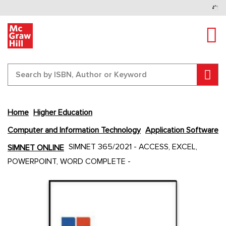
Tog
Sear
Home
Higher Education
Computer and Information Technology
Application Software
Skip
SIMNET 365/2021 - ACCESS, EXCEL,
SIMNET ONLINE
to
POWERPOINT, WORD COMPLETE -
the
end
Content Area
Content Area
of
the
images
gallery