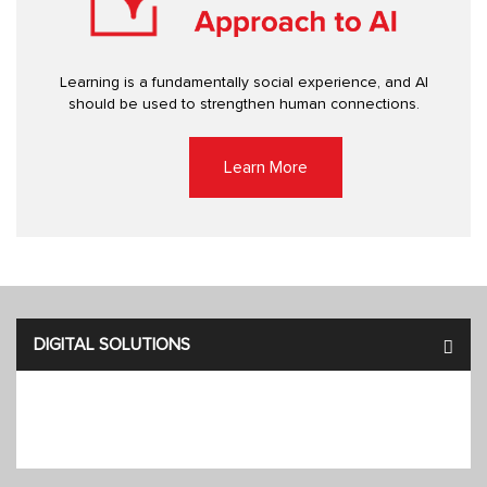
Learning is a fundamentally social experience, and AI
should be used to strengthen human connections.
Learn More
DIGITAL SOLUTIONS