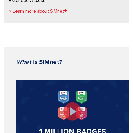
Extended Access
> Learn more about SIMnet®
What
is SIMnet
?