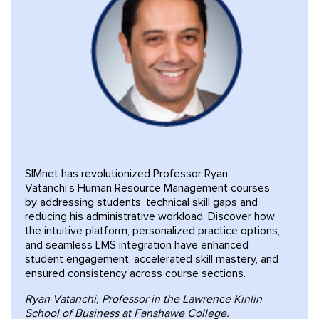
SIMnet has revolutionized Professor Ryan
Vatanchi’s Human Resource Management courses
by addressing students' technical skill gaps and
reducing his administrative workload. Discover how
the intuitive platform, personalized practice options,
and seamless LMS integration have enhanced
student engagement, accelerated skill mastery, and
ensured consistency across course sections.
Ryan Vatanchi, Professor in the Lawrence Kinlin
School of Business at Fanshawe College.