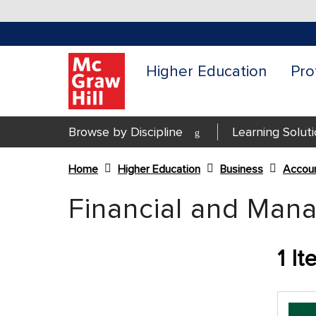
Higher Education
Pro
Browse by Discipline
Learning Solut
Home
Higher Education
Business
Accoun
Content Area
Financial and Mana
1
It