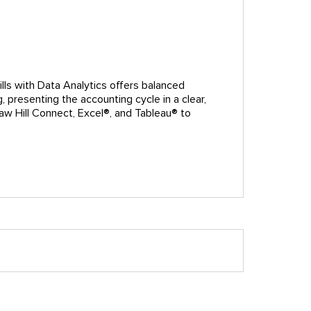
ills with Data Analytics offers balanced
 presenting the accounting cycle in a clear,
raw Hill Connect, Excel®, and Tableau® to