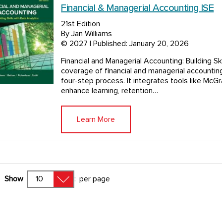
Financial & Managerial Accounting ISE
21st Edition
By Jan Williams
© 2027 | Published: January 20, 2026
Financial and Managerial Accounting: Building Sk
coverage of financial and managerial accounting,
four-step process. It integrates tools like McG
enhance learning, retention…
Learn More
Show
:
per page