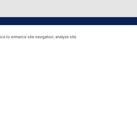
ice to enhance site navigation, analyze site
upport
Higher Education
r Support
Learning Solutions
Support
Educators & Institutions
 Service
Custom Courseware
McGraw Hill rep
Professional
atus
Access Subscriptions
Catalogue