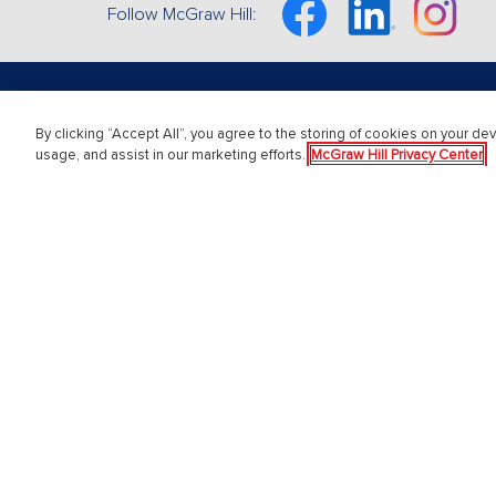
Facebook
Linkedin
Instagram
Follow McGraw Hill:
By clicking “Accept All”, you agree to the storing of cookies on your dev
About Us
Get S
usage, and assist in our marketing efforts.
McGraw Hill Privacy Center
About McGraw Hill
Instructo
Accessibility
Student 
Our Culture
Customer
Our Impact
Contact 
Our AI Approach
Order St
Careers
Modern Slavery Statement