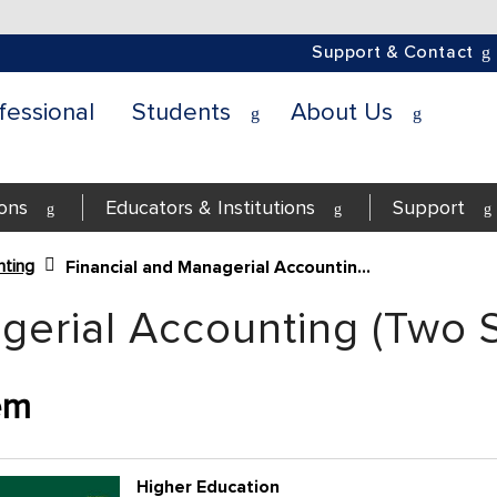
Support & Contact
fessional
Students
About Us
ions
Educators & Institutions
Support
ting
Financial and Managerial Accounting (Two Semesters)
gerial Accounting (Two 
em
Higher Education