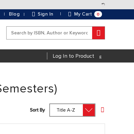
Skip
to
0
Blog
Sign In
My Cart
Content
Search
Log In to Product
Semesters)
Sort By
Set Descending