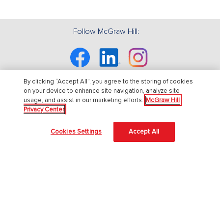
Follow McGraw Hill:
Facebook
Linkedin
Instagram
By clicking “Accept All”, you agree to the storing of cookies
on your device to enhance site navigation, analyze site
usage, and assist in our marketing efforts.
McGraw Hill
About Us
Privacy Center
About McGraw Hill
Cookies Settings
Accept All
Accessibility
Our Culture
Our Impact
Our AI Approach