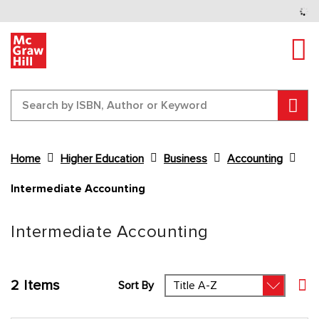
Tog
Sear
Home
Higher Education
Business
Accounting
Intermediate Accounting
Content Area
Intermediate Accounting
2
Items
Sort By
Set