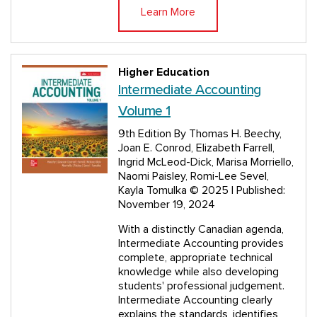
Learn More
Higher Education
Intermediate Accounting
Volume 1
9th Edition
By Thomas H. Beechy,
Joan E. Conrod, Elizabeth Farrell,
Ingrid McLeod-Dick, Marisa Morriello,
Naomi Paisley, Romi-Lee Sevel,
Kayla Tomulka
© 2025 | Published:
November 19, 2024
With a distinctly Canadian agenda,
Intermediate Accounting provides
complete, appropriate technical
knowledge while also developing
students' professional judgement.
Intermediate Accounting clearly
explains the standards, identifies