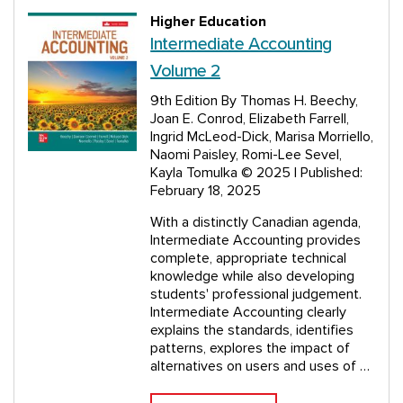
Higher Education
Intermediate Accounting
Volume 2
9th Edition
By Thomas H. Beechy,
Joan E. Conrod, Elizabeth Farrell,
Ingrid McLeod-Dick, Marisa Morriello,
Naomi Paisley, Romi-Lee Sevel,
Kayla Tomulka
© 2025 | Published:
February 18, 2025
With a distinctly Canadian agenda,
Intermediate Accounting provides
complete, appropriate technical
knowledge while also developing
students' professional judgement.
Intermediate Accounting clearly
explains the standards, identifies
patterns, explores the impact of
alternatives on users and uses of …