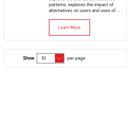
patterns, explores the impact of
alternatives on users and uses of …
Learn More
Show
:
per page