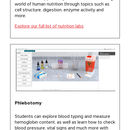
world of human nutrition through topics such as
cell structure, digestion, enzyme activity and
more.
Explore our full list of nutrition labs
Phlebotomy
Students can explore blood typing and measure
hemoglobin content, as well as learn how to check
blood pressure, vital signs and much more with