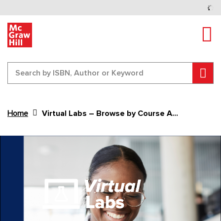
Tog
Sear
Home
Virtual Labs – Browse by Course Area
Content Area