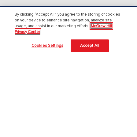
By clicking “Accept All”, you agree to the storing of cookies
About Us
on your device to enhance site navigation, analyze site
usage, and assist in our marketing efforts.
McGraw Hill
About McGraw Hill
Privacy Center
Accessibility
Cookies Settings
Accept All
Our Culture
Our Impact
Our AI Approach
Careers
Modern Slavery Statement
Blog