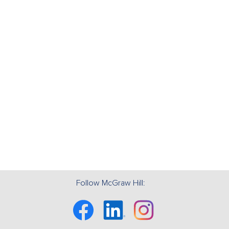
Follow McGraw Hill:
Facebook
Linkedin
Instagram