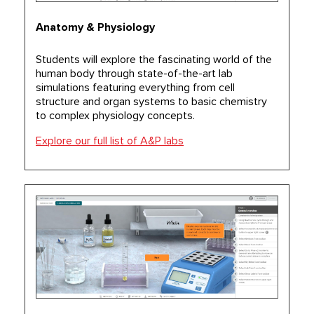
Anatomy & Physiology
Students will explore the fascinating world of the
human body through state-of-the-art lab
simulations featuring everything from cell
structure and organ systems to basic chemistry
to complex physiology concepts.
Explore our full list of A&P labs