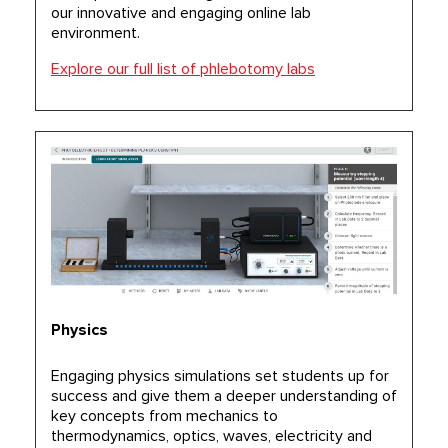
our innovative and engaging online lab
environment.
Explore our full list of phlebotomy labs
Physics
Engaging physics simulations set students up for
success and give them a deeper understanding of
key concepts from mechanics to
thermodynamics, optics, waves, electricity and