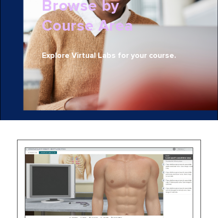
Browse by
Course Area
Explore Virtual Labs for your course.