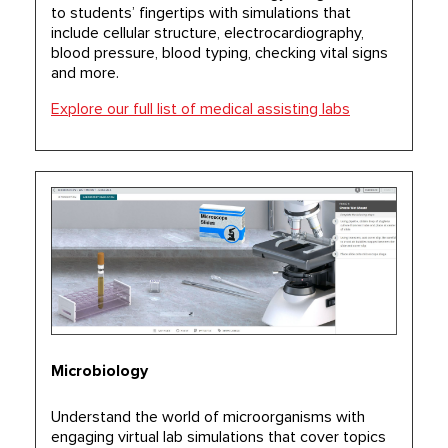
to students’ fingertips with simulations that
include cellular structure, electrocardiography,
blood pressure, blood typing, checking vital signs
and more.
Explore our full list of medical assisting labs
Microbiology
Understand the world of microorganisms with
engaging virtual lab simulations that cover topics