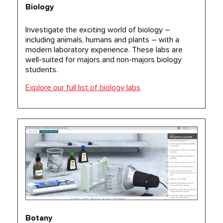
Biology
Investigate the exciting world of biology –
including animals, humans and plants – with a
modern laboratory experience. These labs are
well-suited for majors and non-majors biology
students.
Explore our full list of biology labs
Botany