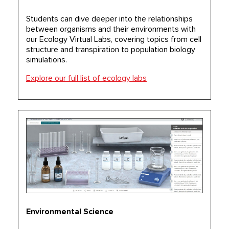
Students can dive deeper into the relationships
between organisms and their environments with
our Ecology Virtual Labs, covering topics from cell
structure and transpiration to population biology
simulations.
Explore our full list of ecology labs
Environmental Science