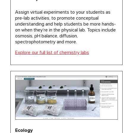
Assign virtual experiments to your students as
pre-lab activities, to promote conceptual
understanding and help students be more hands-
on when they’re in the physical lab. Topics include
osmosis, pH balance, diffusion,
spectrophotometry and more.
Explore our full list of chemistry labs
Ecology