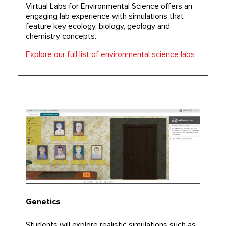
Virtual Labs for Environmental Science offers an
engaging lab experience with simulations that
feature key ecology, biology, geology and
chemistry concepts.
Explore our full list of environmental science labs
Genetics
Students will explore realistic simulations such as