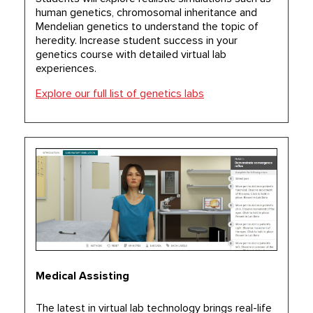
human genetics, chromosomal inheritance and
Mendelian genetics to understand the topic of
heredity. Increase student success in your
genetics course with detailed virtual lab
experiences.
Explore our full list of genetics labs
Medical Assisting
The latest in virtual lab technology brings real-life