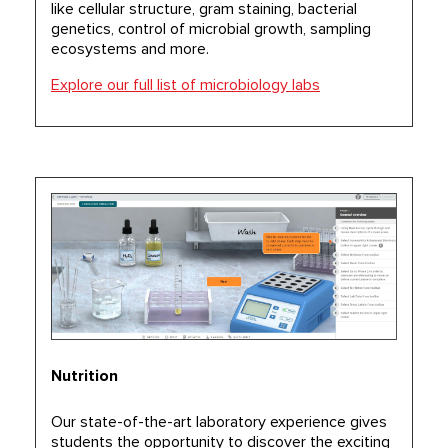
like cellular structure, gram staining, bacterial
genetics, control of microbial growth, sampling
ecosystems and more.
Explore our full list of microbiology labs
Nutrition
Our state-of-the-art laboratory experience gives
students the opportunity to discover the exciting