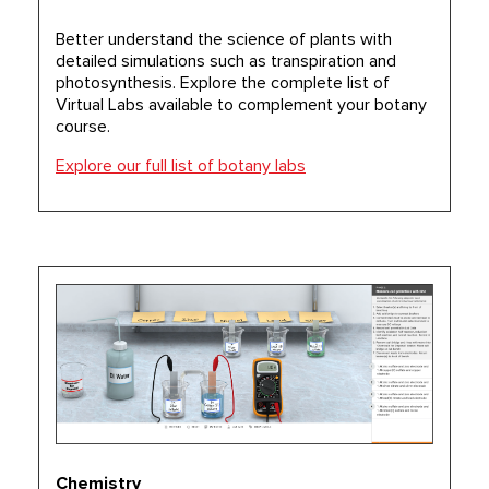
Better understand the science of plants with
detailed simulations such as transpiration and
photosynthesis. Explore the complete list of
Virtual Labs available to complement your botany
course.
Explore our full list of botany labs
Chemistry