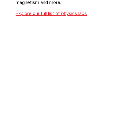
magnetism and more.
Explore our full list of physics labs