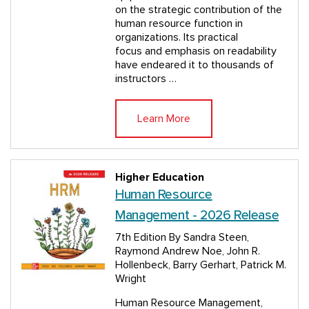
on the strategic contribution of the
human resource function in
organizations. Its practical
focus and emphasis on readability
have endeared it to thousands of
instructors …
Learn More
Higher Education
Human Resource
Management - 2026 Release
7th Edition
By Sandra Steen,
Raymond Andrew Noe, John R.
Hollenbeck, Barry Gerhart, Patrick M.
Wright
Human Resource Management,