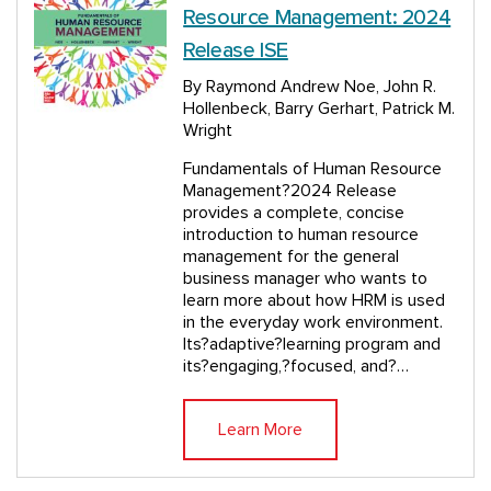
Resource Management: 2024
Release ISE
By Raymond Andrew Noe, John R.
Hollenbeck, Barry Gerhart, Patrick M.
Wright
Fundamentals of Human Resource
Management?2024 Release
provides a complete, concise
introduction to human resource
management for the general
business manager who wants to
learn more about how HRM is used
in the everyday work environment.
Its?adaptive?learning program and
its?engaging,?focused, and?…
Learn More