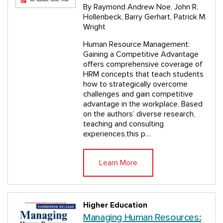
By Raymond Andrew Noe, John R.
Hollenbeck, Barry Gerhart, Patrick M.
Wright
Human Resource Management:
Gaining a Competitive Advantage
offers comprehensive coverage of
HRM concepts that teach students
how to strategically overcome
challenges and gain competitive
advantage in the workplace. Based
on the authors’ diverse research,
teaching and consulting
experiences,this p…
Learn More
Higher Education
Managing Human Resources: