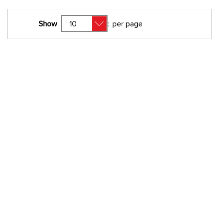
Show
:
per page