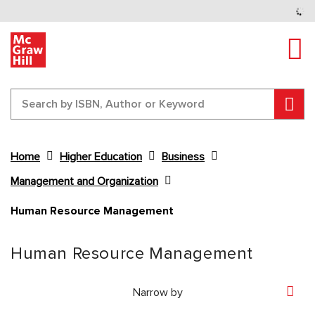
Tog
Sear
Home
Higher Education
Business
Management and Organization
Human Resource Management
Content Area
Human Resource Management
Narrow by