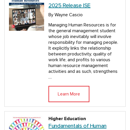
2025 Release ISE
By Wayne Cascio
Managing Human Resources is for
the general management student
whose job inevitably will involve
responsibility for managing people.
It explicitly links the relationship
between productivity, quality of
work life, and profits to various
human resource management
activities and as such, strengthens
…
Learn More
Higher Education
Fundamentals of Human