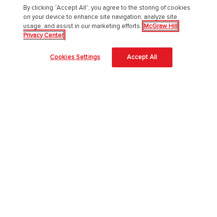
By clicking “Accept All”, you agree to the storing of cookies
on your device to enhance site navigation, analyze site
usage, and assist in our marketing efforts.
McGraw Hill
Privacy Center
About Us
Cookies Settings
Accept All
About McGraw Hill
Accessibility
Our Culture
Our Impact
Our AI Approach
Careers
Modern Slavery Statement
Blog