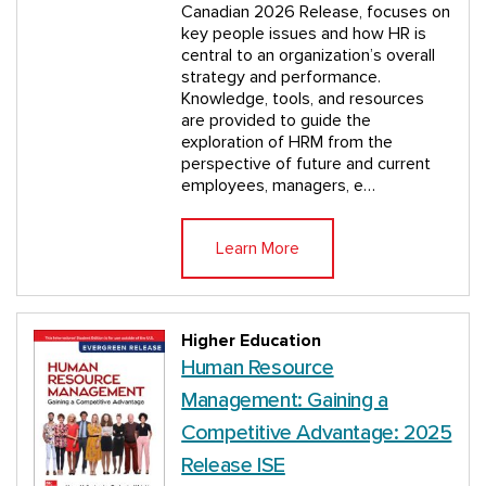
Canadian 2026 Release, focuses on
key people issues and how HR is
central to an organization’s overall
strategy and performance.
Knowledge, tools, and resources
are provided to guide the
exploration of HRM from the
perspective of future and current
employees, managers, e…
Learn More
Higher Education
Human Resource
Management: Gaining a
Competitive Advantage: 2025
Release ISE