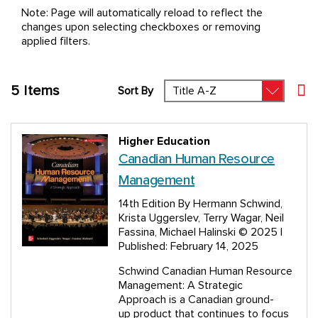
Note: Page will automatically reload to reflect the
changes upon selecting checkboxes or removing
applied filters.
5
Items
Sort By
Set
Higher Education
Canadian Human Resource
Management
14th Edition
By Hermann Schwind,
Krista Uggerslev, Terry Wagar, Neil
Fassina, Michael Halinski
© 2025 |
Published: February 14, 2025
Schwind Canadian Human Resource
Management: A Strategic
Approach is a Canadian ground-
up product that continues to focus